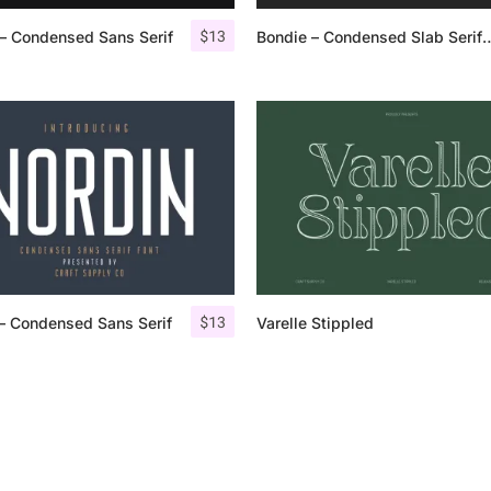
$
13
– Condensed Sans Serif
Bondie – Condensed S
25 Islamic Quotes About Fa
25 Trust Quotes About Hone
25 Quotes About Reading Th
25 Princess Bride Quotes 
25 Loyalty Quotes About T
25 Forrest Gump Quotes Ab
$
13
– Condensed Sans Serif
Varelle Stippled
25 Anime Quotes That Inspi
25 Robin Williams Quotes T
25 David Goggins Quotes Th