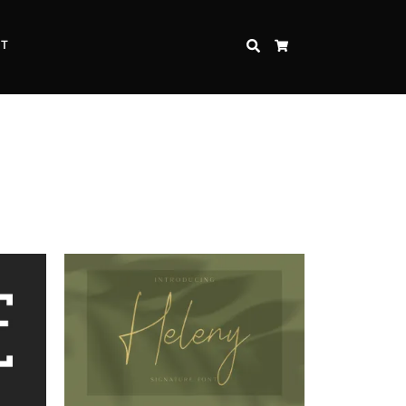
CT
SEARCH
CART
Inspire Strength and Perseverance