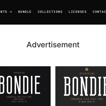
ONTS
BUNDLE
COLLECTIONS
LICENSES
CONTA
Advertisement
Recent Posts
25 Resilience Quotes That 