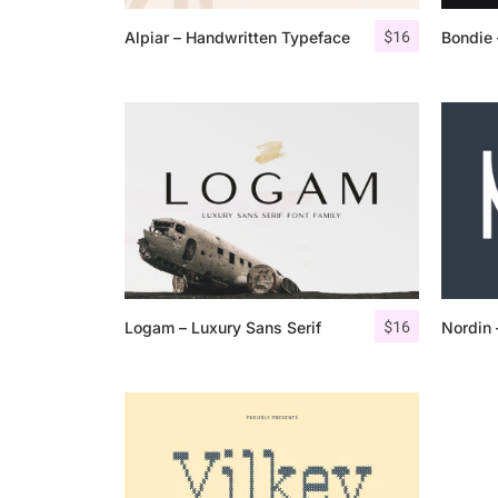
$
16
Alpiar – Handwritten Typeface
Bondie 
$
16
Logam – Luxury Sans Serif
Nordin 