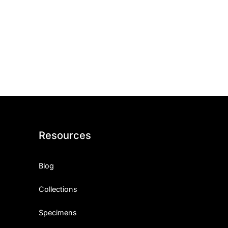
Resources
Blog
Collections
Specimens