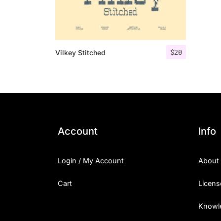
$
20
Vilkey Stitched
Account
Info
Login / My Account
About
Cart
Licens
Knowl