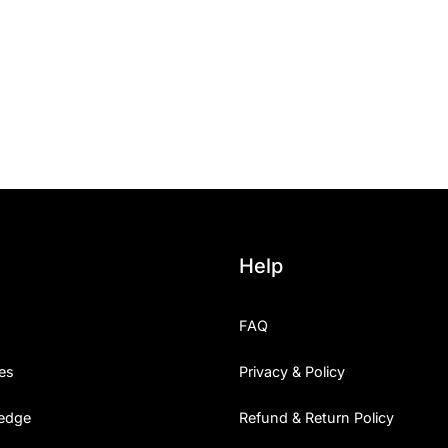
Categories
Articles
Bundle
Case Study
Font In Use
Help
Knowledge
FAQ
Name Ideas
es
Privacy & Policy
Quotes
edge
Refund & Return Policy
Tutorial