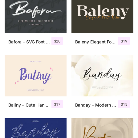
Categories
Articles
$
20
$
19
Bafora – SVG Font + Bonus
Baleny Elegant Font Duo
Bundle
Case Study
Font In Use
Knowledge
Name Ideas
$
17
$
15
Baliny – Cute Handwritten Font
Banday – Modern Calligraphy
Quotes
Tutorial