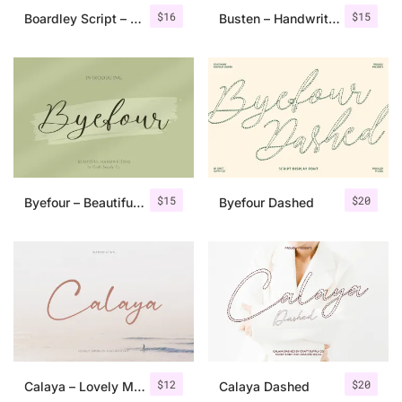
$
16
$
15
Boardley Script – Layered Font
Busten – Handwritten Brush Font
$
15
$
20
Byefour – Beautiful Script
Byefour Dashed
$
12
$
20
Calaya – Lovely Modern Script
Calaya Dashed