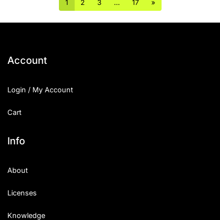
1
2
3
…
17
»
Account
Login / My Account
Cart
Info
About
Licenses
Knowledge