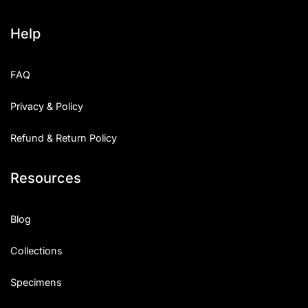
Help
FAQ
Privacy & Policy
Refund & Return Policy
Resources
Blog
Collections
Specimens