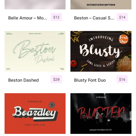
$
12
$
14
Belle Amour – Modern Calligraphy
Beston – Casual Script Font
$
20
$
16
Beston Dashed
Blusty Font Duo