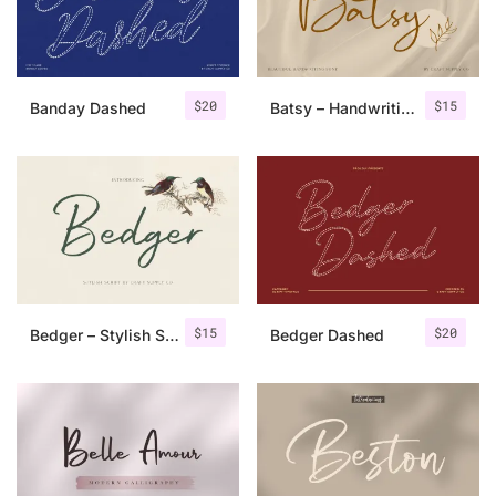
Uncategorized
Updates
$
20
$
15
Banday Dashed
Batsy – Handwriting Font
$
15
$
20
Bedger – Stylish Script Font
Bedger Dashed