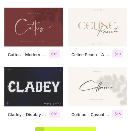
$
15
$
19
Cattus – Modern Casual Script Font
Celine Peach – A Luxury Font Duo
$
20
$
15
Cladey – Display Typeface
Colbiac – Casual Script Font