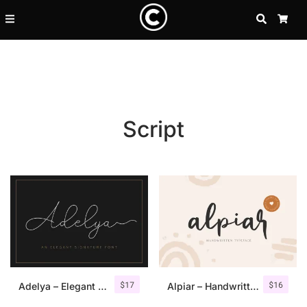
SEARCH
CA
Script
Recent Posts
$
17
$
16
25 Resilience Quotes That In
Adelya – Elegant Signature Font
Alpiar – Handwritten Typeface