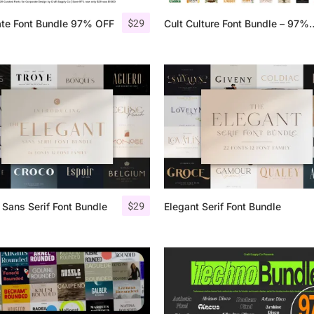
$
29
ate Font Bundle 97% OFF
Cult Culture Font 
25 Islamic Quotes About Fa
25 Trust Quotes About Hone
25 Quotes About Reading Th
25 Princess Bride Quotes 
25 Loyalty Quotes About T
25 Forrest Gump Quotes Ab
$
29
 Sans Serif Font Bundle
Elegant Serif Font Bundle
25 Anime Quotes That Inspi
25 Robin Williams Quotes T
25 David Goggins Quotes Th