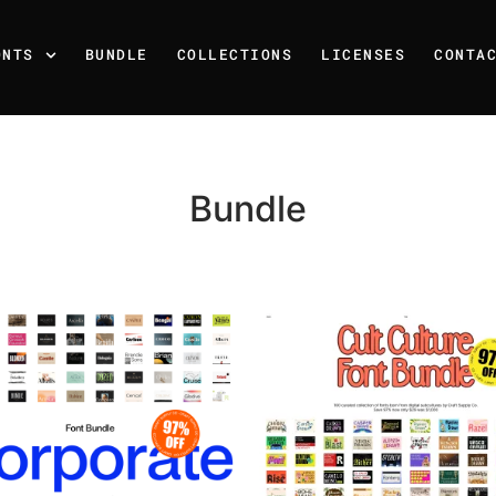
ONTS
BUNDLE
COLLECTIONS
LICENSES
CONTA
Bundle
Recent Posts
25 Resilience Quotes That 