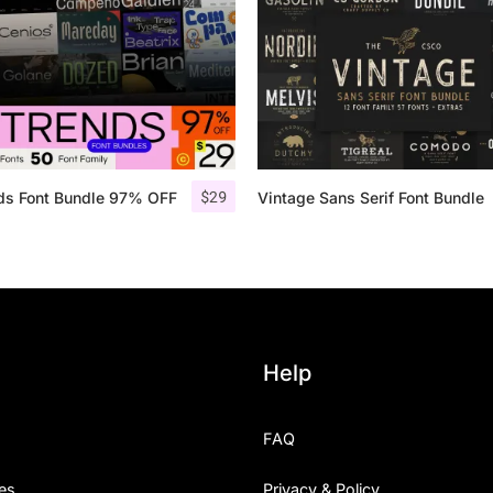
Uncategorized
Updates
$
29
nds Font Bundle 97% OFF
Vintage Sans Serif Font Bundle
Help
FAQ
es
Privacy & Policy