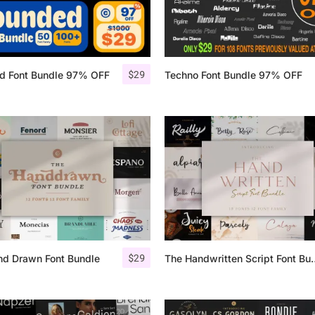
Categories
$
29
d Font Bundle 97% OFF
Techno Font Bundle 97% OFF
Articles
Bundle
Case Study
Font In Use
Knowledge
Name Ideas
$
29
nd Drawn Font Bundle
The Handwritten
Quotes
Tutorial