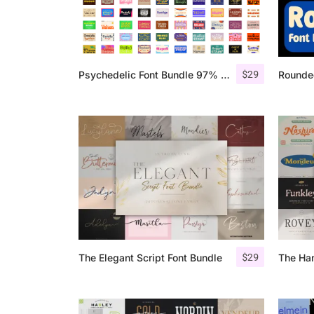
$
29
Psychedelic Font Bundle 97% OFF
Rounde
$
29
The Elegant Script Font Bundle
The Ha