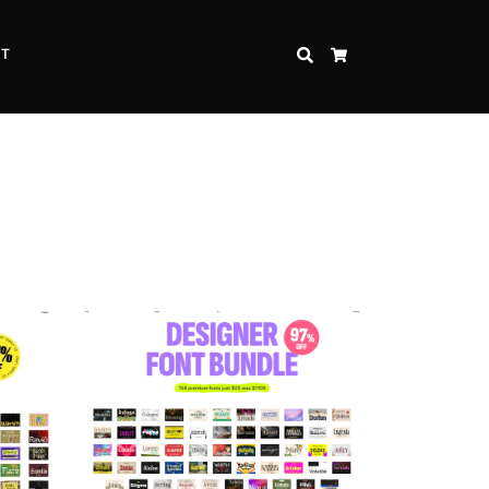
CT
SEARCH
CART
Inspire Strength and Perseverance