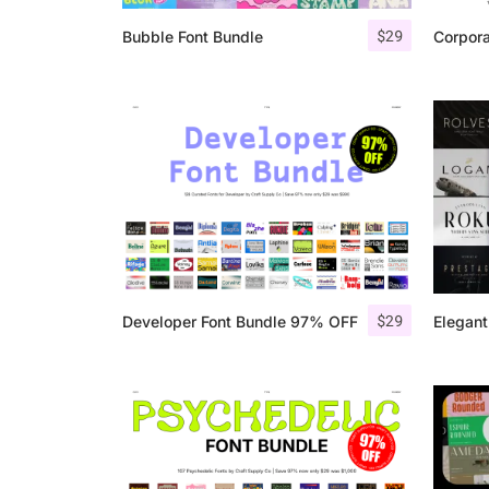
$
29
Bubble Font Bundle
Corpor
$
29
Developer Font Bundle 97% OFF
Elegant