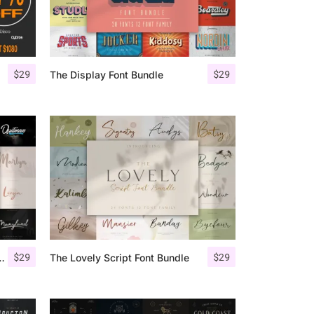
$
29
$
29
The Display Font Bundle
$
29
$
29
 Script Font Bundle
The Lovely Script Font Bundle