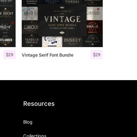
$
29
$
29
Vintage Serif Font Bundle
Resources
Blog
Collections