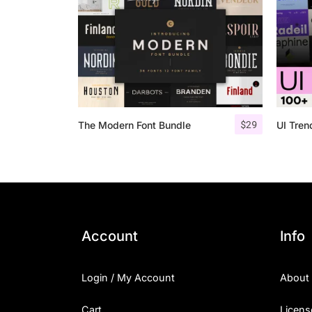
$
29
The Modern Font Bundle
UI Tre
Account
Info
Login / My Account
About
Cart
Licens