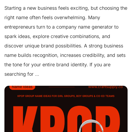
Starting a new business feels exciting, but choosing the
right name often feels overwhelming. Many
entrepreneurs turn to a company name generator to
spark ideas, explore creative combinations, and
discover unique brand possibilities. A strong business
name builds recognition, increases credibility, and sets
the tone for your entire brand identity. If you are
searching for …