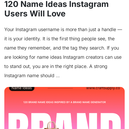
120 Name Ideas Instagram
Users Will Love
Your Instagram username is more than just a handle —
it is your identity. It is the first thing people see, the
name they remember, and the tag they search. If you
are looking for name ideas Instagram creators can use
to stand out, you are in the right place. A strong
Instagram name should …