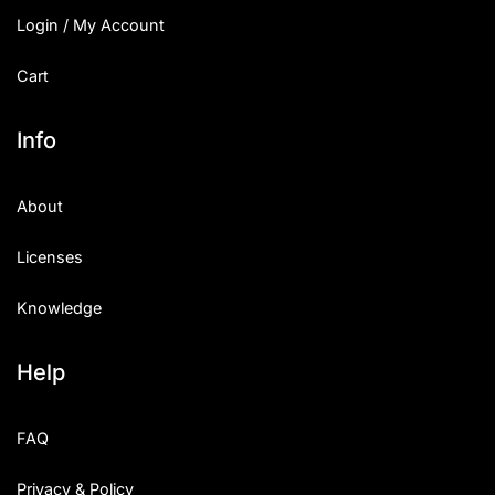
Login / My Account
Cart
Info
About
Licenses
Knowledge
Help
FAQ
Privacy & Policy