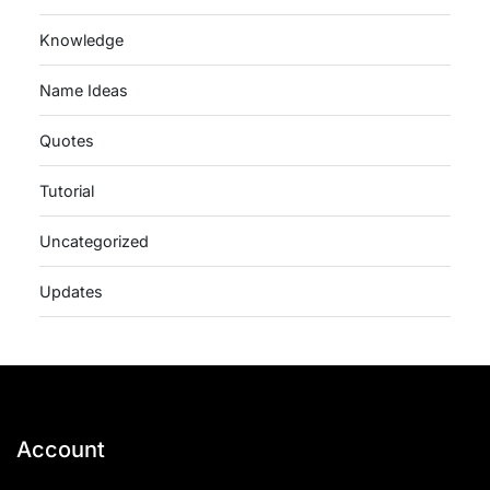
Knowledge
Name Ideas
Quotes
Tutorial
Uncategorized
Updates
Account