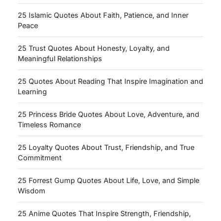
25 Islamic Quotes About Faith, Patience, and Inner
Peace
25 Trust Quotes About Honesty, Loyalty, and
Meaningful Relationships
25 Quotes About Reading That Inspire Imagination and
Learning
25 Princess Bride Quotes About Love, Adventure, and
Timeless Romance
25 Loyalty Quotes About Trust, Friendship, and True
Commitment
25 Forrest Gump Quotes About Life, Love, and Simple
Wisdom
25 Anime Quotes That Inspire Strength, Friendship,