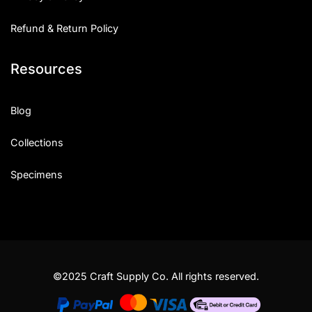
Refund & Return Policy
Resources
Blog
Collections
Specimens
©2025 Craft Supply Co. All rights reserved.