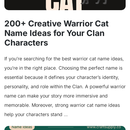
200+ Creative Warrior Cat
Name Ideas for Your Clan
Characters
If you’re searching for the best warrior cat name ideas,
you’re in the right place. Choosing the perfect name is
essential because it defines your character’s identity,
personality, and role within the Clan. A powerful warrior
name can make your story more immersive and
memorable. Moreover, strong warrior cat name ideas
help your characters stand …