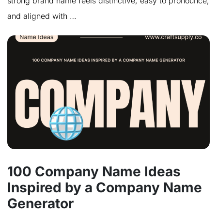
strong brand name feels distinctive, easy to pronounce,
and aligned with …
100 Company Name Ideas
Inspired by a Company Name
Generator