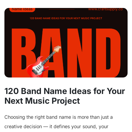
120 Band Name Ideas for Your
Next Music Project
Choosing the right band name is more than just a
creative decision — it defines your sound, your