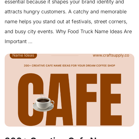
essential because it shapes your brand identity and
attracts hungry customers. A catchy and memorable
name helps you stand out at festivals, street corners,
and busy city events. Why Food Truck Name Ideas Are
Important …