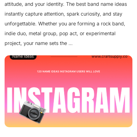
attitude, and your identity. The best band name ideas
instantly capture attention, spark curiosity, and stay
unforgettable. Whether you are forming a rock band,
indie duo, metal group, pop act, or experimental
project, your name sets the …