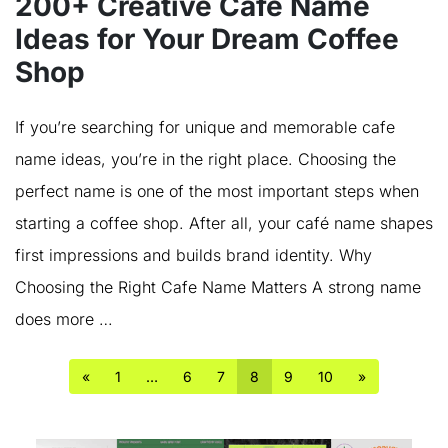
200+ Creative Cafe Name
Ideas for Your Dream Coffee
Shop
If you’re searching for unique and memorable cafe
name ideas, you’re in the right place. Choosing the
perfect name is one of the most important steps when
starting a coffee shop. After all, your café name shapes
first impressions and builds brand identity. Why
Choosing the Right Cafe Name Matters A strong name
does more …
«
1
…
6
7
8
9
10
»