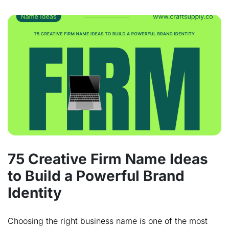
75 Creative Firm Name Ideas
to Build a Powerful Brand
Identity
Choosing the right business name is one of the most