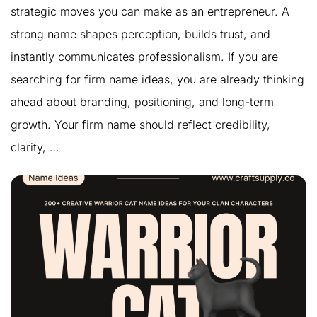
strategic moves you can make as an entrepreneur. A
strong name shapes perception, builds trust, and
instantly communicates professionalism. If you are
searching for firm name ideas, you are already thinking
ahead about branding, positioning, and long-term
growth. Your firm name should reflect credibility,
clarity, …