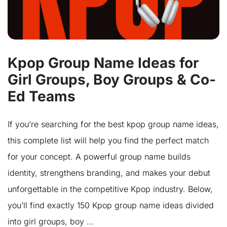
Kpop Group Name Ideas for
Girl Groups, Boy Groups & Co-
Ed Teams
If you’re searching for the best kpop group name ideas,
this complete list will help you find the perfect match
for your concept. A powerful group name builds
identity, strengthens branding, and makes your debut
unforgettable in the competitive Kpop industry. Below,
you’ll find exactly 150 Kpop group name ideas divided
into girl groups, boy …