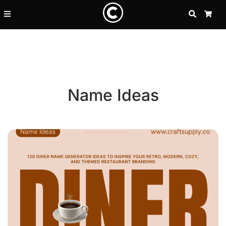
SEARCH
CA
Name Ideas