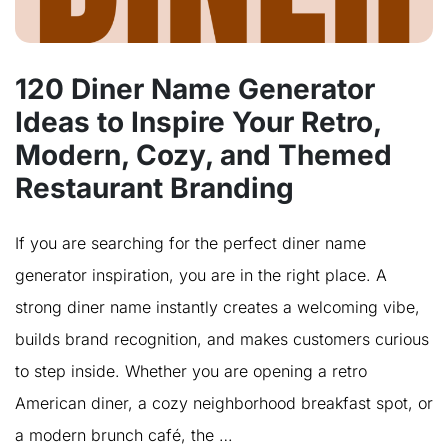
120 Diner Name Generator
Ideas to Inspire Your Retro,
Modern, Cozy, and Themed
Restaurant Branding
If you are searching for the perfect diner name
generator inspiration, you are in the right place. A
strong diner name instantly creates a welcoming vibe,
builds brand recognition, and makes customers curious
to step inside. Whether you are opening a retro
American diner, a cozy neighborhood breakfast spot, or
a modern brunch café, the …