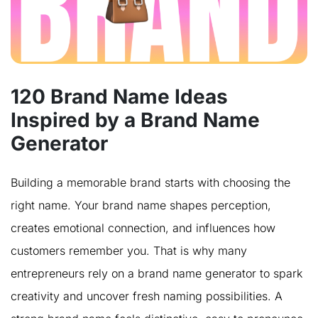
120 Brand Name Ideas
Inspired by a Brand Name
Generator
Building a memorable brand starts with choosing the
right name. Your brand name shapes perception,
creates emotional connection, and influences how
customers remember you. That is why many
entrepreneurs rely on a brand name generator to spark
creativity and uncover fresh naming possibilities. A