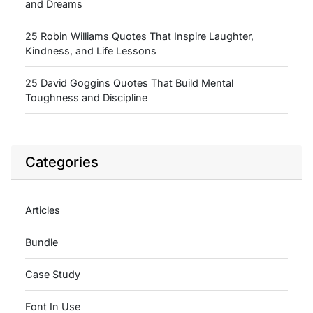
and Dreams
25 Robin Williams Quotes That Inspire Laughter,
Kindness, and Life Lessons
25 David Goggins Quotes That Build Mental
Toughness and Discipline
Categories
Articles
Bundle
Case Study
Font In Use