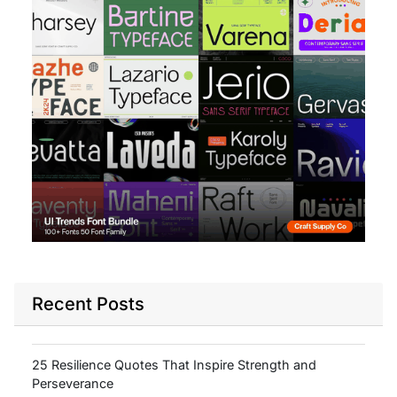
Recent Posts
25 Resilience Quotes That Inspire Strength and
Perseverance