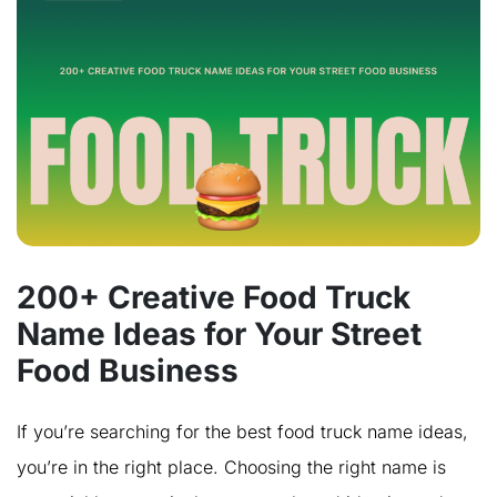
200+ Creative Food Truck
Name Ideas for Your Street
Food Business
If you’re searching for the best food truck name ideas,
you’re in the right place. Choosing the right name is