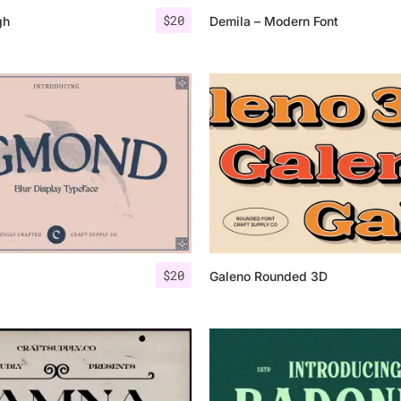
$
20
gh
Demila – Modern Font
$
20
Galeno Rounded 3D