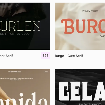
$
20
ant Serif
Burge – Cute Serif