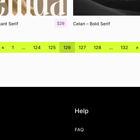
$
20
ant Serif
Celan – Bold Serif
«
1
…
124
125
126
127
128
…
132
»
Help
FAQ