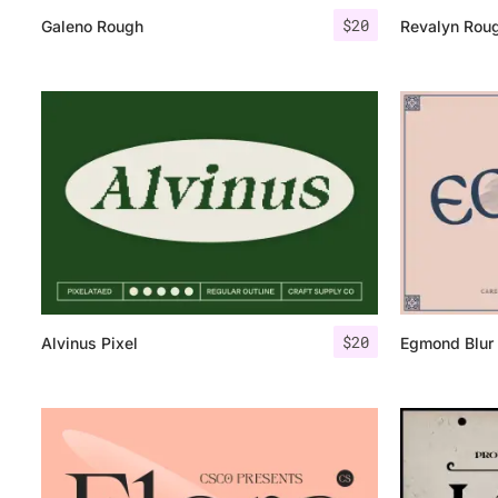
$
20
Galeno Rough
Revalyn Rou
$
20
Alvinus Pixel
Egmond Blur