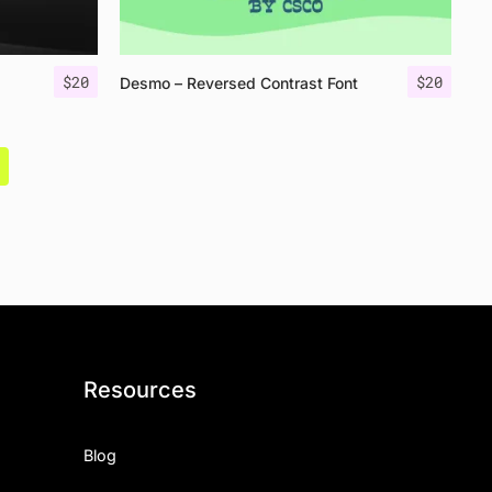
$
20
$
20
Desmo – Reversed Contrast Font
Resources
Blog