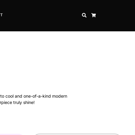
CT
SEARCH
CART
s to cool and one-of-a-kind modern
rpiece truly shine!