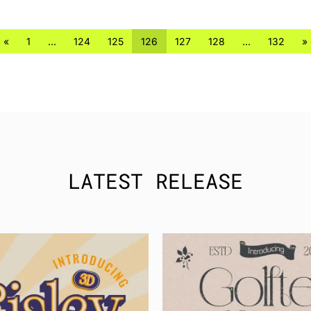
«
1
…
124
125
126
127
128
…
132
»
LATEST RELEASE