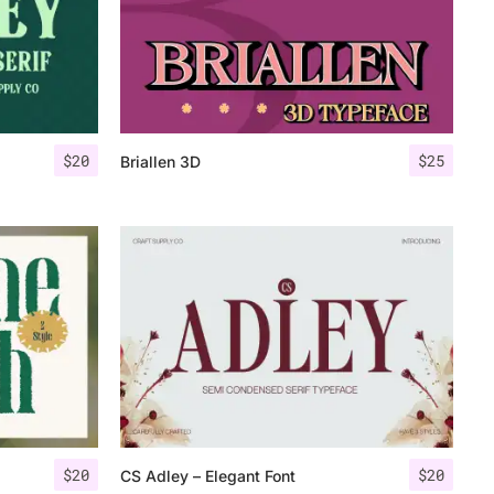
$
20
$
25
Briallen 3D
$
20
$
20
CS Adley – Elegant Font