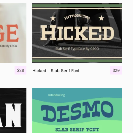
$
20
$
20
Hicked – Slab Serif Font