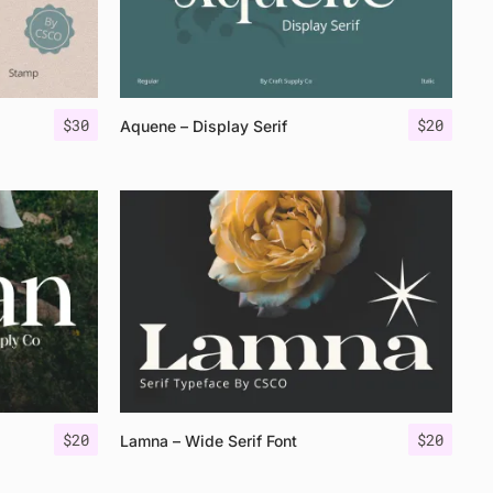
$
30
$
20
Aquene – Display Serif
$
20
$
20
Lamna – Wide Serif Font