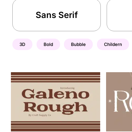
Sans Serif
3D
Bold
Bubble
Childern