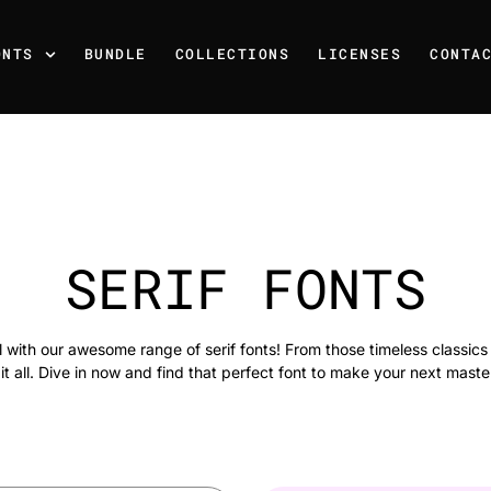
ONTS
BUNDLE
COLLECTIONS
LICENSES
CONTA
SERIF FONTS
el with our awesome range of serif fonts! From those timeless classic
it all. Dive in now and find that perfect font to make your next maste