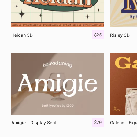
$
25
Heidan 3D
Risley 3D
$
20
Amigie – Display Serif
Galeno – Exp