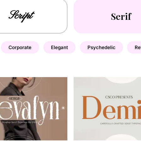
Script
Serif
Corporate
Elegant
Psychedelic
Re