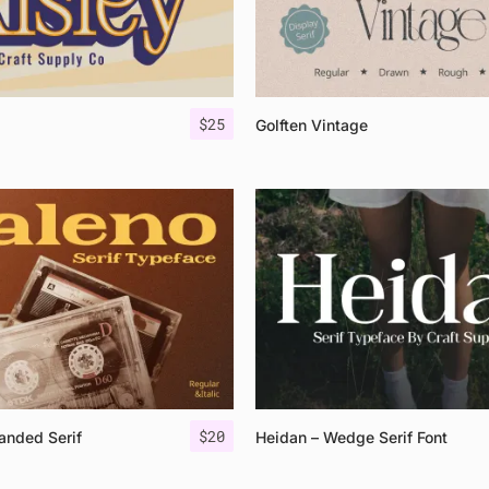
$
25
Golften Vintage
$
20
anded Serif
Heidan – Wedge Serif Font