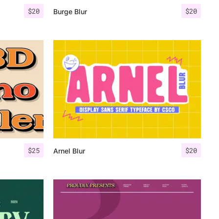
$
20
$
20
Burge Blur
$
25
$
20
Arnel Blur