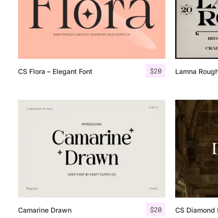
$
20
CS Flora – Elegant Font
Lamna Roug
$
20
Camarine Drawn
CS Diamond