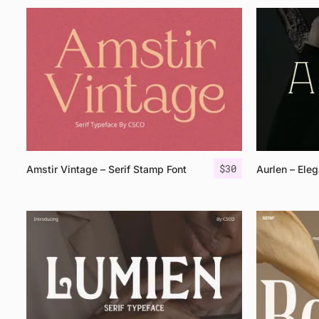
$
30
Amstir Vintage – Serif Stamp Font
Aurlen – Eleg