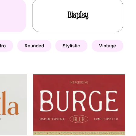
Display
tro
Rounded
Stylistic
Vintage