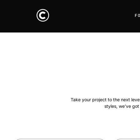
F
Take your project to the next lev
styles, we’ve got 