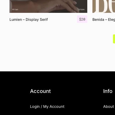
$
20
Lumien – Display Serif
Benida – Eleg
Account
Info
Login / My Account
About