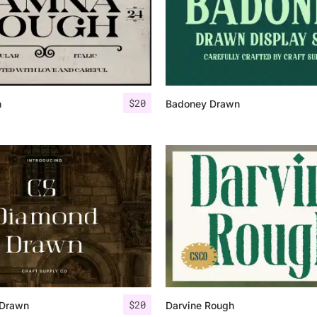
$
20
h
Badoney Drawn
$
20
 Drawn
Darvine Rough