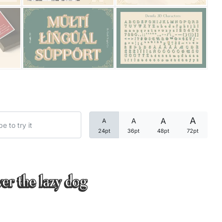
Categories
Articles
Bundle
Case Study
A
A
A
A
Font In Use
24pt
36pt
48pt
72pt
Knowledge
Name Ideas
ver the lazy dog
Quotes
Tutorial