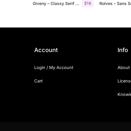
$
16
Giveny – Classy Serif Font
Account
Info
Login / My Account
About
Cart
Licens
Knowl