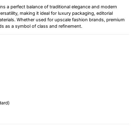
ins a perfect balance of traditional elegance and modern
satility, making it ideal for luxury packaging, editorial
aterials. Whether used for upscale fashion brands, premium
ds as a symbol of class and refinement.
dard)