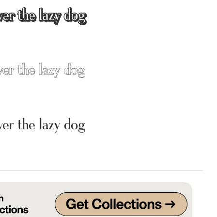
ver the lazy dog
Uncategorized
Updates
ver the lazy dog
ver the lazy dog