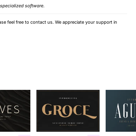
specialized software.
ase feel free to contact us. We appreciate your support in