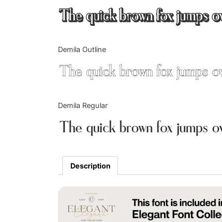
The quick brown fox jumps o
Demila Outline
The quick brown fox jumps o
Demila Regular
The quick brown fox jumps o
Description