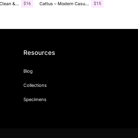
$
16
$
15
Aguero Serif – Clean & Elegant Font
Cattus – Modern Casual Script Font
Resources
Blog
Collections
Specimens