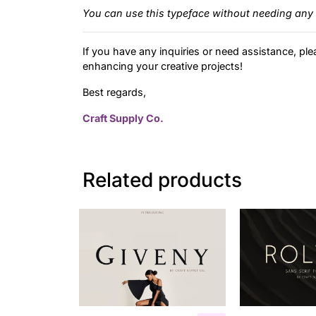
You can use this typeface without needing any 
If you have any inquiries or need assistance, ple
enhancing your creative projects!
Best regards,
Craft Supply Co.
Related products