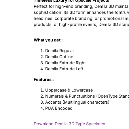
Timeless Luxury for Upscale Projects
Perfect for high-end branding, Demila 3D mainta
sophistication. Its 3D form enhances the font’s ver
headlines, corporate branding, or promotional m
products, or high-profile events, Demila 3D stan
What you get :
Demila Regular
Demila Outline
Demila Extrude Right
Demila Extrude Left
Features :
Uppercase & Lowercase
Numerals & Punctuations (OpenType Stan
Accents (Multilingual characters)
PUA Encoded
Download Demila 3D Type Specimen