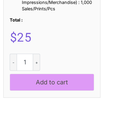
Impressions/Merchandise) : 1,000
Sales/Prints/Pcs
Total :
$
25
Demila
3D
quantity
Add to cart