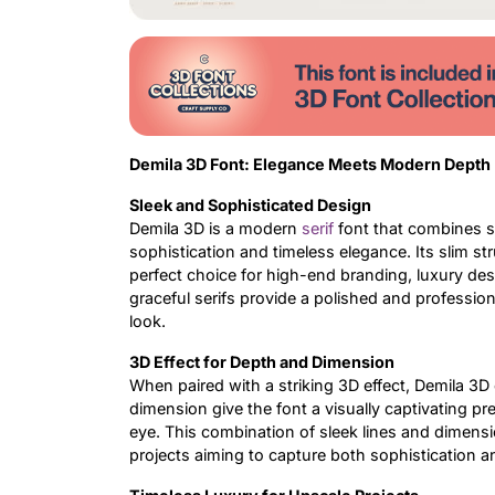
Demila 3D Font: Elegance Meets Modern Depth
Sleek and Sophisticated Design
Demila 3D is a modern
serif
font that combines sl
sophistication and timeless elegance. Its slim s
perfect choice for high-end branding, luxury des
graceful serifs provide a polished and professiona
look.
3D Effect for Depth and Dimension
When paired with a striking 3D effect, Demila 3
dimension give the font a visually captivating p
eye. This combination of sleek lines and dimensio
projects aiming to capture both sophistication an