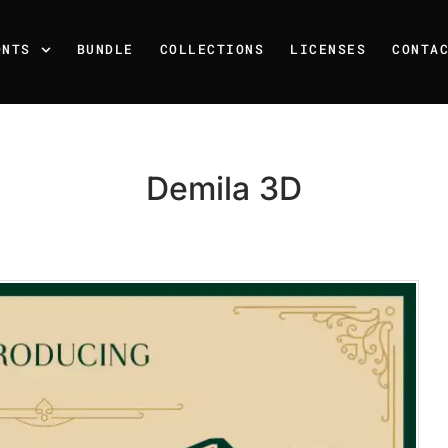
ONTS
BUNDLE
COLLECTIONS
LICENSES
CONTA
Demila 3D
Recent Posts
25 Resilience Quotes That 