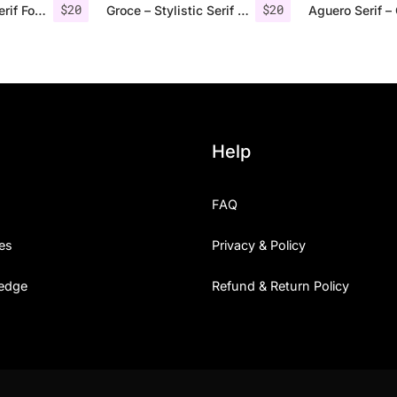
$
20
$
20
Rolves – Sans Serif Font Family | 8 Fonts
Groce – Stylistic Serif Font
Help
FAQ
es
Privacy & Policy
edge
Refund & Return Policy