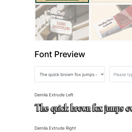
Font Preview
Demila Extrude Left
The quick brown fox jumps o
Demila Extrude Right