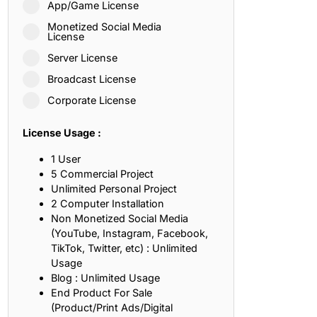
App/Game License
ith, Patience, and Inner Peace
Monetized Social Media
License
Server License
sty, Loyalty, and Meaningful Relationships
Broadcast License
at Inspire Imagination and Learning
Corporate License
About Love, Adventure, and Timeless Romance
License Usage :
rust, Friendship, and True Commitment
1 User
5 Commercial Project
Unlimited Personal Project
out Life, Love, and Simple Wisdom
2 Computer Installation
Non Monetized Social Media
re Strength, Friendship, and Dreams
(YouTube, Instagram, Facebook,
TikTok, Twitter, etc) : Unlimited
hat Inspire Laughter, Kindness, and Life Lessons
Usage
Blog : Unlimited Usage
at Build Mental Toughness and Discipline
End Product For Sale
(Product/Print Ads/Digital