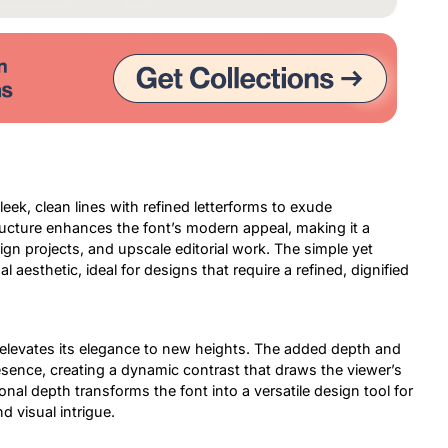
eek, clean lines with refined letterforms to exude
tructure enhances the font’s modern appeal, making it a
ign projects, and upscale editorial work. The simple yet
l aesthetic, ideal for designs that require a refined, dignified
D elevates its elegance to new heights. The added depth and
resence, creating a dynamic contrast that draws the viewer’s
nal depth transforms the font into a versatile design tool for
d visual intrigue.