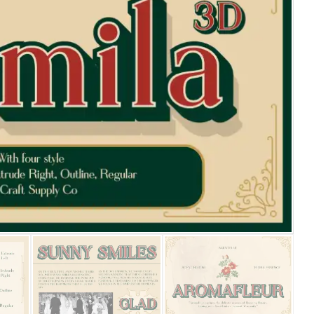
25 Islamic Quotes About Fa
25 Trust Quotes About Hone
25 Quotes About Reading Th
25 Princess Bride Quotes 
25 Loyalty Quotes About T
25 Forrest Gump Quotes Ab
25 Anime Quotes That Inspi
25 Robin Williams Quotes T
25 David Goggins Quotes Th