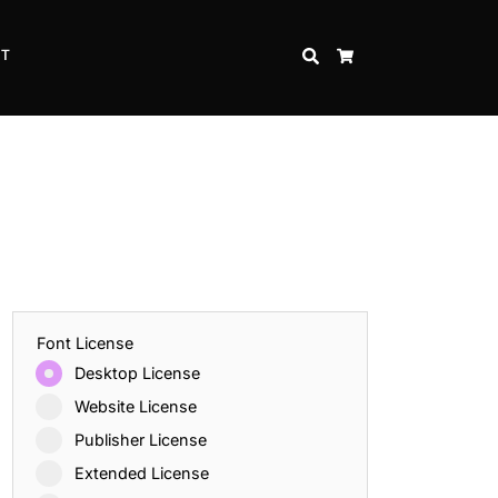
CT
SEARCH
CART
Font License
Desktop License
Website License
Publisher License
Extended License
Inspire Strength and Perseverance