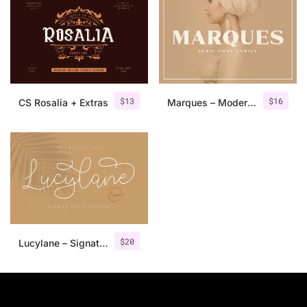
$
13
$
16
CS Rosalia + Extras
Marques – Modern Serif Font Family
$
20
Lucylane – Signature Typeface