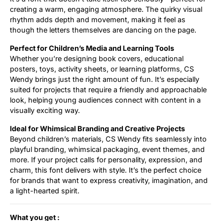
creating a warm, engaging atmosphere. The quirky visual
rhythm adds depth and movement, making it feel as
though the letters themselves are dancing on the page.
Perfect for Children’s Media and Learning Tools
Whether you’re designing book covers, educational
posters, toys, activity sheets, or learning platforms, CS
Wendy brings just the right amount of fun. It’s especially
suited for projects that require a friendly and approachable
look, helping young audiences connect with content in a
visually exciting way.
Ideal for Whimsical Branding and Creative Projects
Beyond children’s materials, CS Wendy fits seamlessly into
playful branding, whimsical packaging, event themes, and
more. If your project calls for personality, expression, and
charm, this font delivers with style. It’s the perfect choice
for brands that want to express creativity, imagination, and
a light-hearted spirit.
What you get :