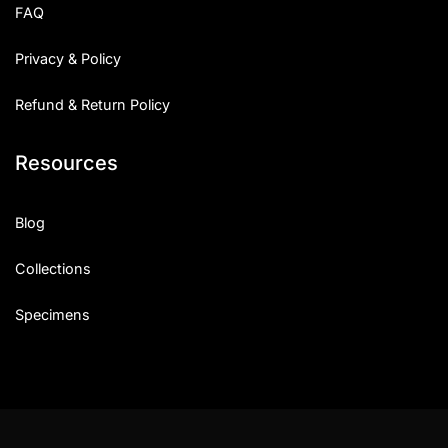
FAQ
Privacy & Policy
Refund & Return Policy
Resources
Blog
Collections
Specimens