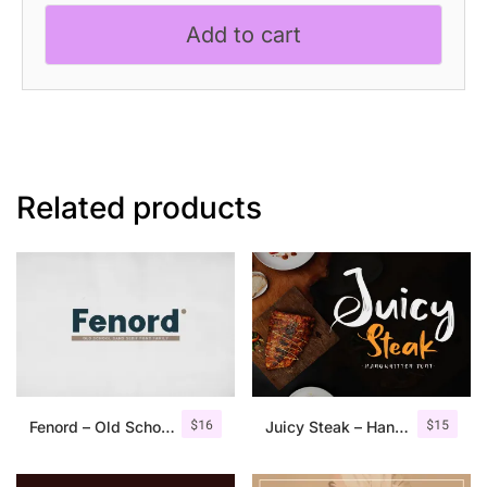
Etchy
Add to cart
Font
quantity
Related products
$
16
$
15
Fenord – Old School Sans Serif
Juicy Steak – Handwritten Font