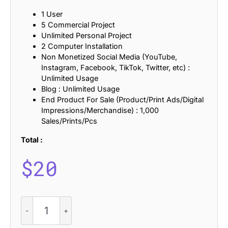
1 User
5 Commercial Project
Unlimited Personal Project
2 Computer Installation
Non Monetized Social Media (YouTube,
Instagram, Facebook, TikTok, Twitter, etc) :
Unlimited Usage
Blog : Unlimited Usage
End Product For Sale (Product/Print Ads/Digital
Impressions/Merchandise) : 1,000
Sales/Prints/Pcs
Total :
$
20
CS
Wendy
-