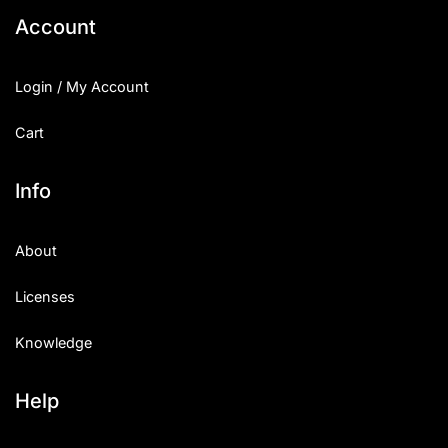
Account
Login / My Account
Cart
Info
About
Licenses
Knowledge
Help