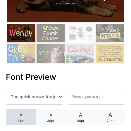
25 Trust Quotes About Honest
25 Quotes About Reading That
25 Princess Bride Quotes Ab
25 Loyalty Quotes About Tru
25 Forrest Gump Quotes Abou
Font Preview
25 Anime Quotes That Inspire
25 Robin Williams Quotes That
25 David Goggins Quotes That
A
A
A
A
24pt
36pt
48pt
72pt