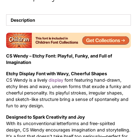
Updates
Description
CS Wendy – Etchy Font: Playful, Funky, and Full of
Imagination
Etchy Display Font with Wavy, Cheerful Shapes
CS Wendy is a lively
display
font featuring hand-drawn,
etchy lines and wavy, uneven forms that exude a funky and
cheerful personality. Its playful strokes, irregular shapes,
and sketch-like structure bring a sense of spontaneity and
fun to any design.
Designed to Spark Creativity and Joy
With its unconventional letterforms and free-spirited
design, CS Wendy encourages imagination and storytelling.
It’s a font that doesn’t take itself too seriously—perfect for