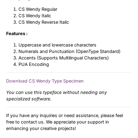
CS Wendy Regular
CS Wendy Italic
CS Wendy Reverse Italic
Features :
Uppercase and lowercase characters
Numerals and Punctuation (OpenType Standard)
Accents (Supports Multilingual Characters)
PUA Encoding
Download CS Wendy Type Specimen
You can use this typeface without needing any
specialized software.
If you have any inquiries or need assistance, please feel
free to contact us. We appreciate your support in
enhancing your creative projects!