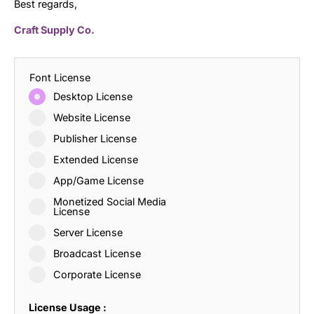
Best regards,
Craft Supply Co.
Font License
Desktop License
Website License
Publisher License
Extended License
App/Game License
Monetized Social Media
License
Server License
Broadcast License
Corporate License
License Usage :