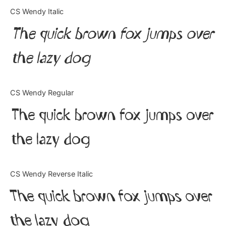
Categories
CS Wendy Italic
The quick brown fox jumps over
Articles
the lazy dog
Bundle
Case Study
CS Wendy Regular
Font In Use
The quick brown fox jumps over
Knowledge
the lazy dog
Name Ideas
CS Wendy Reverse Italic
Quotes
The quick brown fox jumps over
Tutorial
the lazy dog
Uncategorized