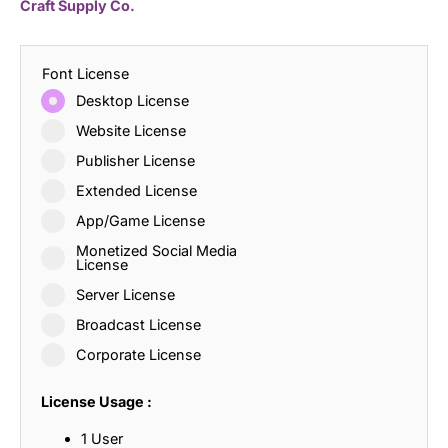
Craft Supply Co.
Font License
Desktop License
Website License
Publisher License
Extended License
App/Game License
Monetized Social Media
License
Server License
Broadcast License
Corporate License
License Usage :
1 User