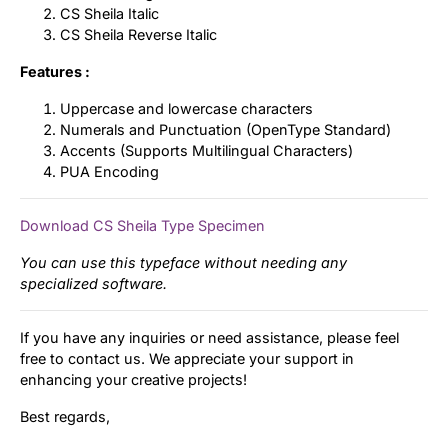
CS Sheila Italic
CS Sheila Reverse Italic
Features :
Uppercase and lowercase characters
Numerals and Punctuation (OpenType Standard)
Accents (Supports Multilingual Characters)
PUA Encoding
Download CS Sheila Type Specimen
You can use this typeface without needing any
specialized software.
If you have any inquiries or need assistance, please feel
free to contact us. We appreciate your support in
enhancing your creative projects!
Best regards,