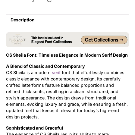
Updates
Description
CS Sheila Font: Timeless Elegance in Modern Serif Design
A Blend of Classic and Contemporary
CS Sheila is a modern
serif
font that effortlessly combines
classic elegance with contemporary design. Its carefully
crafted letterforms feature balanced proportions and
refined thick serifs, resulting in a clean, structured, and
stylish appearance. The design draws from traditional
elements, evoking luxury and grace, while ensuring a fresh,
updated feel that keeps it relevant for today’s high-end
design projects.
Sophisticated and Graceful
The elegance of CS Sheila lies in its ability to marry