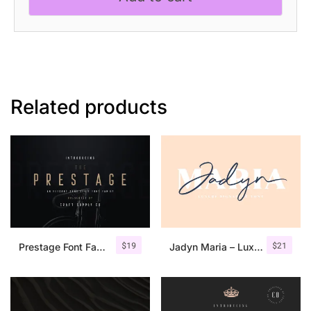
quantity
Related products
$
19
$
21
Prestage Font Family
Jadyn Maria – Luxury Signature Font + Extra