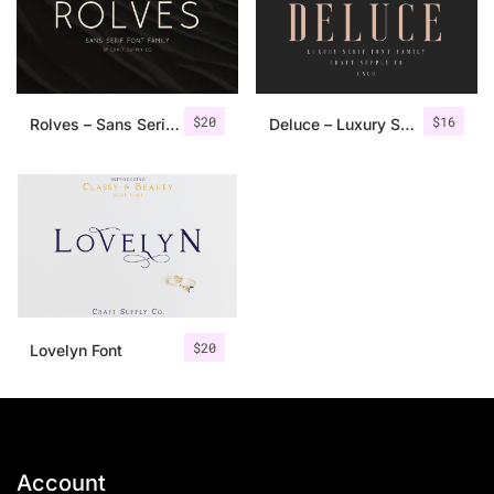
$
20
$
16
Rolves – Sans Serif Font Family | 8 Fonts
Deluce – Luxury Serif Font
$
20
Lovelyn Font
Account