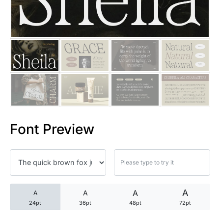
25 Trust Quotes About Honest
25 Quotes About Reading That
25 Princess Bride Quotes Ab
25 Loyalty Quotes About Tru
25 Forrest Gump Quotes Abou
Font Preview
25 Anime Quotes That Inspire
25 Robin Williams Quotes That
25 David Goggins Quotes That
A
A
A
A
24pt
36pt
48pt
72pt