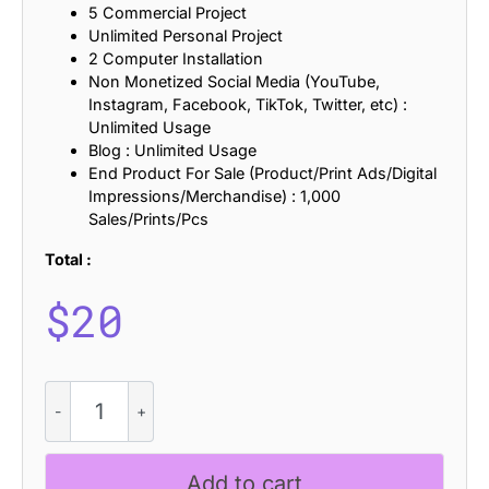
5 Commercial Project
Unlimited Personal Project
2 Computer Installation
Non Monetized Social Media (YouTube,
Instagram, Facebook, TikTok, Twitter, etc) :
Unlimited Usage
Blog : Unlimited Usage
End Product For Sale (Product/Print Ads/Digital
Impressions/Merchandise) : 1,000
Sales/Prints/Pcs
Total :
$
20
CS
Sheila
-
Classic
Add to cart
Font