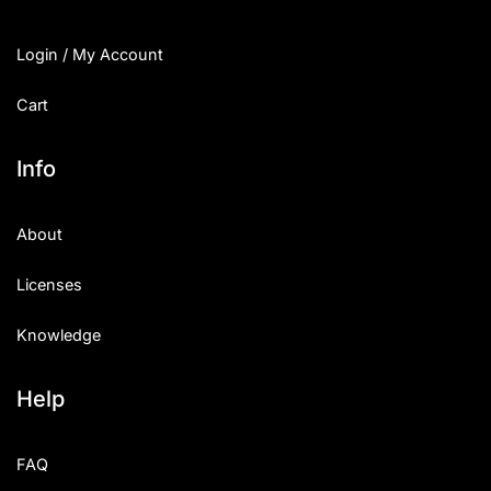
Login / My Account
Cart
Info
About
Licenses
Knowledge
Help
FAQ