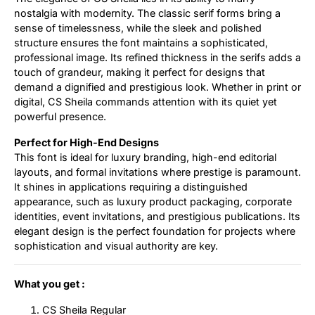
nostalgia with modernity. The classic serif forms bring a
sense of timelessness, while the sleek and polished
structure ensures the font maintains a sophisticated,
professional image. Its refined thickness in the serifs adds a
touch of grandeur, making it perfect for designs that
demand a dignified and prestigious look. Whether in print or
digital, CS Sheila commands attention with its quiet yet
powerful presence.
Perfect for High-End Designs
This font is ideal for luxury branding, high-end editorial
layouts, and formal invitations where prestige is paramount.
It shines in applications requiring a distinguished
appearance, such as luxury product packaging, corporate
identities, event invitations, and prestigious publications. Its
elegant design is the perfect foundation for projects where
sophistication and visual authority are key.
What you get :
CS Sheila Regular