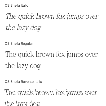
Categories
CS Sheila Italic
The quick brown fox jumps over
Articles
the lazy dog
Bundle
Case Study
CS Sheila Regular
Font In Use
The quick brown fox jumps over
Knowledge
the lazy dog
Name Ideas
CS Sheila Reverse Italic
Quotes
The quick brown fox jumps over
Tutorial
the lazy dog
Uncategorized