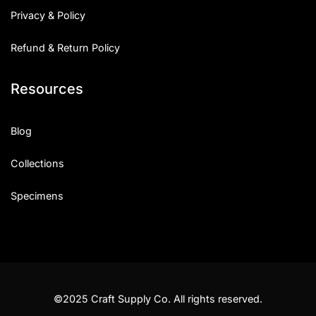
Privacy & Policy
Refund & Return Policy
Resources
Blog
Collections
Specimens
©2025 Craft Supply Co. All rights reserved.