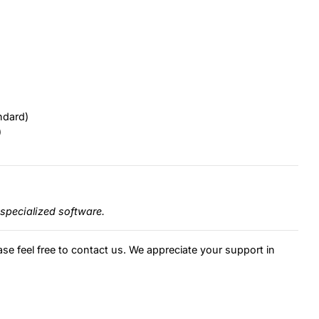
ndard)
)
specialized software.
ase feel free to contact us. We appreciate your support in