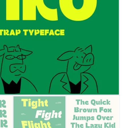
25 Islamic Quotes About Fa
25 Trust Quotes About Hone
25 Quotes About Reading Th
25 Princess Bride Quotes 
25 Loyalty Quotes About T
25 Forrest Gump Quotes Ab
25 Anime Quotes That Inspi
25 Robin Williams Quotes T
25 David Goggins Quotes Th