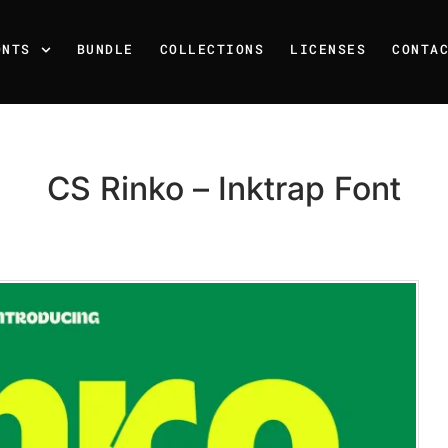
ONTS
BUNDLE
COLLECTIONS
LICENSES
CONTA
CS Rinko – Inktrap Font
Recent Posts
25 Resilience Quotes That 