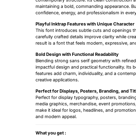
maintaining a bold, commanding appearance. Bui
confidence, energy, and professionalism in ever
Playful Inktrap Features with Unique Character
This font introduces subtle cuts and openings t
carefully crafted details improve clarity while cr
result is a font that feels modern, expressive, an
Bold Design with Functional Readability
Blending strong sans serif geometry with refined
impactful design and practical functionality. Its 
features add charm, individuality, and a contemp
creative applications.
Perfect for Displays, Posters, Branding, and Tit
Perfect for display typography, posters, branding
media graphics, merchandise, event promotions, an
make it ideal for logos, headlines, and promotion
and modern appeal.
What you get :