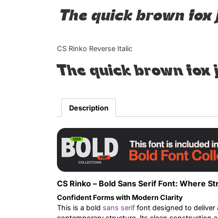
The quick brown fox 
CS Rinko Reverse Italic
The quick brown fox 
Description
CS Rinko – Bold Sans Serif Font: Where St
Confident Forms with Modern Clarity
This is a bold
sans serif
font designed to deliver 
contemporary structure. Its clean construction a