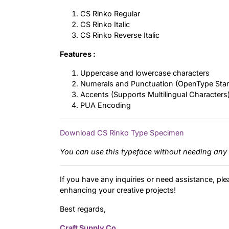
CS Rinko Regular
CS Rinko Italic
CS Rinko Reverse Italic
Features :
Uppercase and lowercase characters
Numerals and Punctuation (OpenType Sta
Accents (Supports Multilingual Characters
PUA Encoding
Download CS Rinko Type Specimen
You can use this typeface without needing any 
If you have any inquiries or need assistance, ple
enhancing your creative projects!
Best regards,
Craft Supply Co.