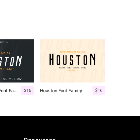
$
16
$
16
Houston Italic Font Family
Houston Font Family