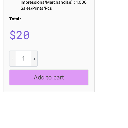
Impressions/Merchandise) : 1,000
Sales/Prints/Pcs
Total :
$
20
CS
Rinko
–
Inktrap
Add to cart
Font
quantity