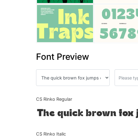
Font Preview
CS Rinko Regular
The quick brown fox 
CS Rinko Italic