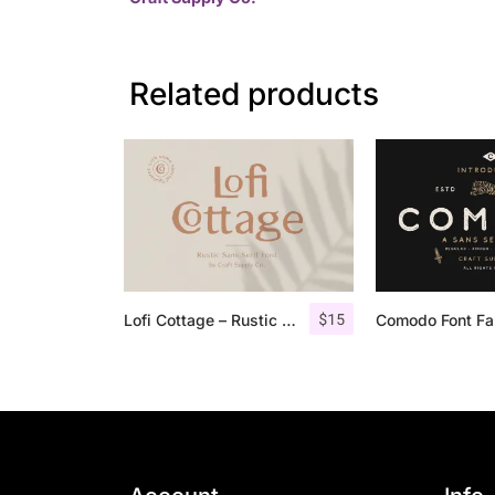
Related products
$
15
Lofi Cottage – Rustic Sans Serif