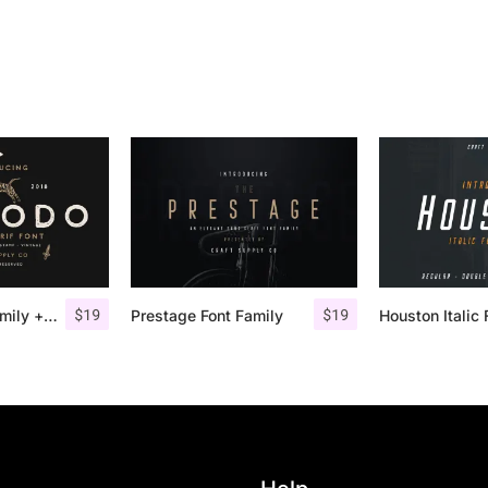
$
19
$
19
Comodo Font Family + Illustrations
Prestage Font Family