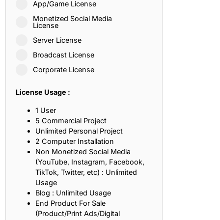
App/Game License
ith, Patience, and Inner Peace
Monetized Social Media
License
Server License
sty, Loyalty, and Meaningful Relationships
Broadcast License
at Inspire Imagination and Learning
Corporate License
About Love, Adventure, and Timeless Romance
License Usage :
rust, Friendship, and True Commitment
1 User
5 Commercial Project
Unlimited Personal Project
out Life, Love, and Simple Wisdom
2 Computer Installation
Non Monetized Social Media
re Strength, Friendship, and Dreams
(YouTube, Instagram, Facebook,
TikTok, Twitter, etc) : Unlimited
hat Inspire Laughter, Kindness, and Life Lessons
Usage
Blog : Unlimited Usage
at Build Mental Toughness and Discipline
End Product For Sale
(Product/Print Ads/Digital