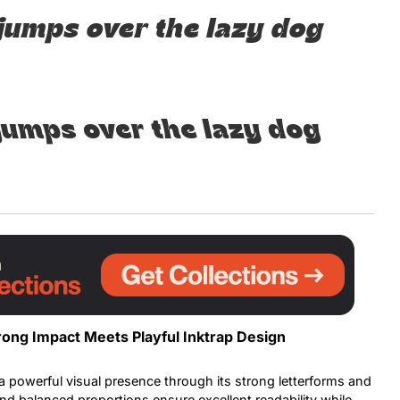
jumps over the lazy dog
Uncategorized
Updates
jumps over the lazy dog
rong Impact Meets Playful Inktrap Design
a powerful visual presence through its strong letterforms and
nd balanced proportions ensure excellent readability while