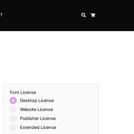
CT
SEARCH
CART
Font License
Desktop License
Website License
Publisher License
Extended License
Inspire Strength and Perseverance