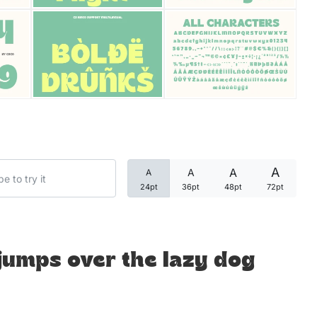
Categories
Articles
Bundle
Case Study
A
A
A
A
Font In Use
24pt
36pt
48pt
72pt
Knowledge
Name Ideas
jumps over the lazy dog
Quotes
Tutorial