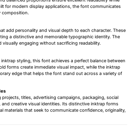
lt for modern display applications, the font communicates
y composition.
hat add personality and visual depth to each character. These
eating a distinctive and memorable typographic identity. The
d visually engaging without sacrificing readability.
 inktrap styling, this font achieves a perfect balance between
bold forms create immediate visual impact, while the inktrap
orary edge that helps the font stand out across a variety of
les
 projects, titles, advertising campaigns, packaging, social
d creative visual identities. Its distinctive inktrap forms
al materials that seek to communicate confidence, originality,