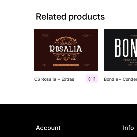
Related products
$
13
CS Rosalia + Extras
Account
Info