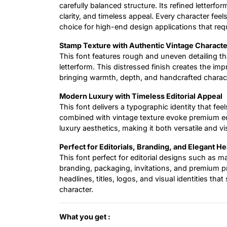
carefully balanced structure. Its refined letterfor
clarity, and timeless appeal. Every character fee
choice for high-end design applications that req
Stamp Texture with Authentic Vintage Characte
This font features rough and uneven detailing tha
letterform. This distressed finish creates the im
bringing warmth, depth, and handcrafted characte
Modern Luxury with Timeless Editorial Appeal
This font delivers a typographic identity that fee
combined with vintage texture evoke premium edi
luxury aesthetics, making it both versatile and vis
Perfect for Editorials, Branding, and Elegant H
This font perfect for editorial designs such as m
branding, packaging, invitations, and premium pro
headlines, titles, logos, and visual identities t
character.
What you get :