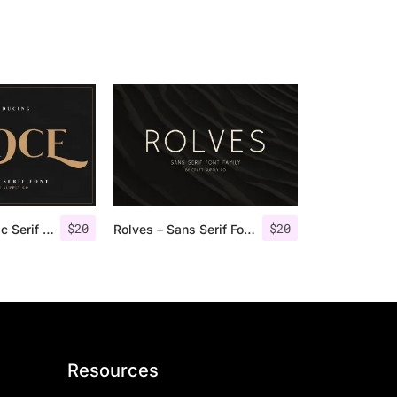
$
20
$
20
Groce – Stylistic Serif Font
Rolves – Sans Serif Font Family | 8 Fonts
Resources