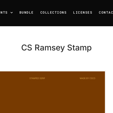
ONTS
BUNDLE
COLLECTIONS
LICENSES
CONTA
CS Ramsey Stamp
Recent Posts
25 Resilience Quotes That 