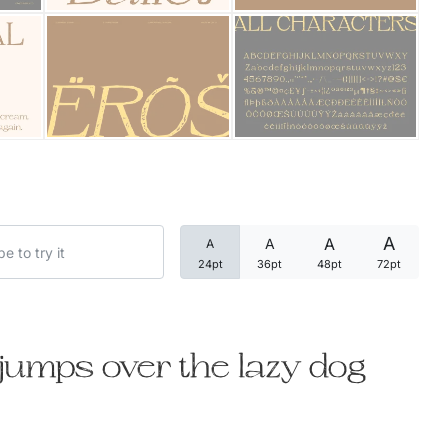
Categories
Articles
Bundle
Case Study
A
A
A
A
Font In Use
24pt
36pt
48pt
72pt
Knowledge
Name Ideas
jumps over the lazy dog
Quotes
Tutorial