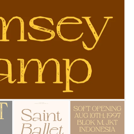
25 Islamic Quotes About Fa
25 Trust Quotes About Hone
25 Quotes About Reading Th
25 Princess Bride Quotes 
25 Loyalty Quotes About T
25 Forrest Gump Quotes Ab
25 Anime Quotes That Inspi
25 Robin Williams Quotes T
25 David Goggins Quotes Th