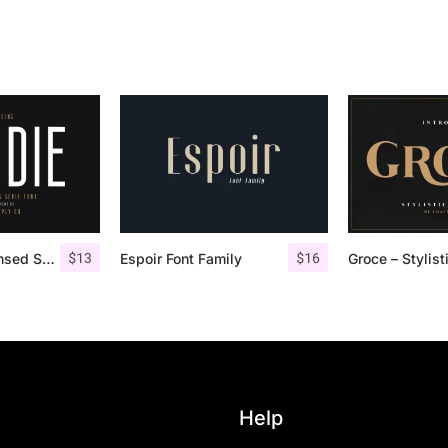
$
13
$
16
Bondie – Condensed Sans Serif
Espoir Font Family
Help