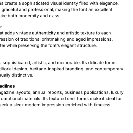
ms create a sophisticated visual identity filled with elegance,
ls graceful and professional, making the font an excellent
uire both modernity and class.
r
t adds vintage authenticity and artistic texture to each
pression of traditional printmaking and aged impressions,
r while preserving the font’s elegant structure.
ls sophisticated, artistic, and memorable. Its delicate forms
torial design, heritage-inspired branding, and contemporary
ually distinctive.
eadlines
agazine layouts, annual reports, business publications, luxury
motional materials. Its textured serif forms make it ideal for
hat seek a sleek modern impression enriched with timeless