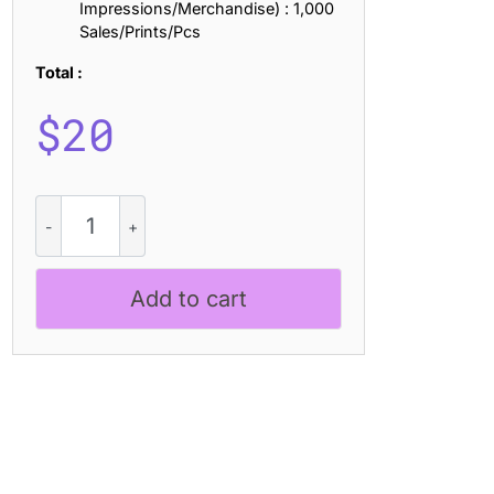
Impressions/Merchandise) : 1,000
Sales/Prints/Pcs
Total :
$
20
CS
Ramsey
Stamp
quantity
Add to cart