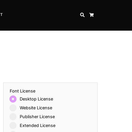
CT
SEARCH
CART
Font License
Desktop License
Website License
Publisher License
Extended License
Inspire Strength and Perseverance