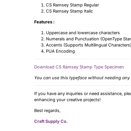
CS Ramsey Stamp Regular
CS Ramsey Stamp Italic
Features :
Uppercase and lowercase characters
Numerals and Punctuation (OpenType Sta
Accents (Supports Multilingual Characters
PUA Encoding
Download CS Ramsey Stamp Type Specimen
You can use this typeface without needing any 
If you have any inquiries or need assistance, ple
enhancing your creative projects!
Best regards,
Craft Supply Co.