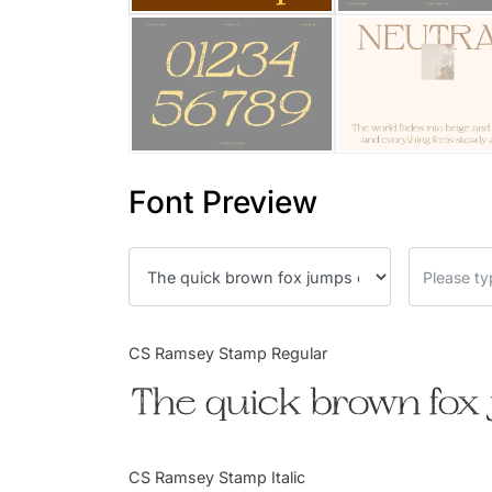
Font Preview
CS Ramsey Stamp Regular
The quick brown fox 
CS Ramsey Stamp Italic