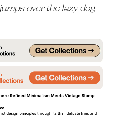
jumps over the lazy dog
Uncategorized
Updates
here Refined Minimalism Meets Vintage Stamp
nce
st design principles through its thin, delicate lines and