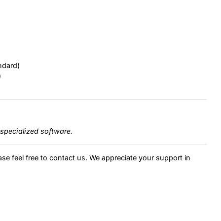
ndard)
)
specialized software.
ase feel free to contact us. We appreciate your support in