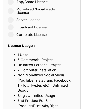
App/Game License
ith, Patience, and Inner Peace
Monetized Social Media
License
Server License
sty, Loyalty, and Meaningful Relationships
Broadcast License
at Inspire Imagination and Learning
Corporate License
About Love, Adventure, and Timeless Romance
License Usage :
rust, Friendship, and True Commitment
1 User
5 Commercial Project
Unlimited Personal Project
out Life, Love, and Simple Wisdom
2 Computer Installation
Non Monetized Social Media
re Strength, Friendship, and Dreams
(YouTube, Instagram, Facebook,
TikTok, Twitter, etc) : Unlimited
hat Inspire Laughter, Kindness, and Life Lessons
Usage
Blog : Unlimited Usage
at Build Mental Toughness and Discipline
End Product For Sale
(Product/Print Ads/Digital