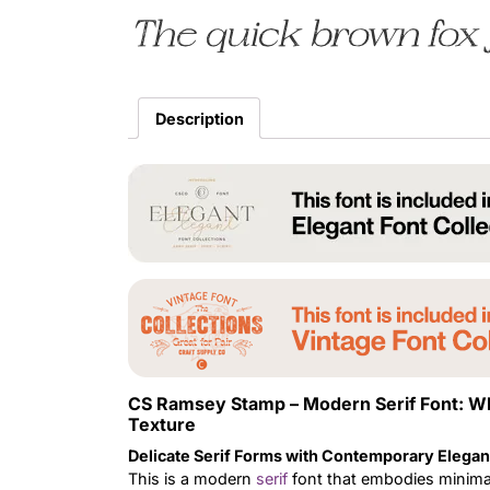
The quick brown fox 
Description
CS Ramsey Stamp – Modern Serif Font: W
Texture
Delicate Serif Forms with Contemporary Elega
This is a modern
serif
font that embodies minimali