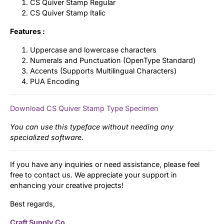
CS Quiver Stamp Regular
CS Quiver Stamp Italic
Features :
Uppercase and lowercase characters
Numerals and Punctuation (OpenType Standard)
Accents (Supports Multilingual Characters)
PUA Encoding
Download CS Quiver Stamp Type Specimen
You can use this typeface without needing any
specialized software.
If you have any inquiries or need assistance, please feel
free to contact us. We appreciate your support in
enhancing your creative projects!
Best regards,
Craft Supply Co.