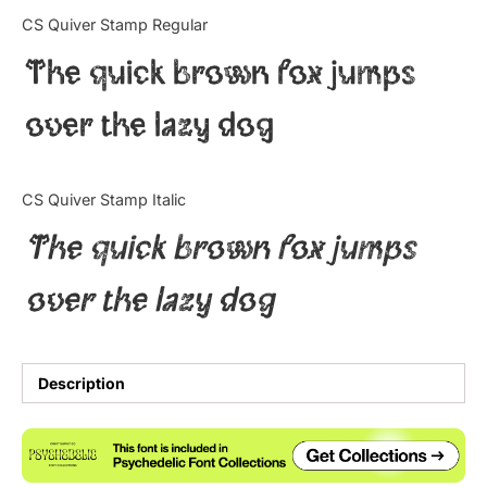
Categories
CS Quiver Stamp Regular
The quick brown fox jumps
Articles
over the lazy dog
Bundle
Case Study
CS Quiver Stamp Italic
Font In Use
The quick brown fox jumps
Knowledge
over the lazy dog
Name Ideas
Quotes
Description
Tutorial
Uncategorized