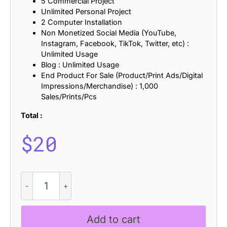
5 Commercial Project
Unlimited Personal Project
2 Computer Installation
Non Monetized Social Media (YouTube,
Instagram, Facebook, TikTok, Twitter, etc) :
Unlimited Usage
Blog : Unlimited Usage
End Product For Sale (Product/Print Ads/Digital
Impressions/Merchandise) : 1,000
Sales/Prints/Pcs
Total :
$
20
CS
Quiver
Stamp
quantity
Add to cart