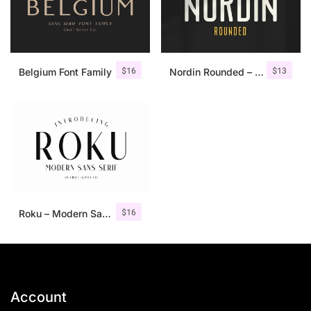
$
16
$
13
Belgium Font Family
Nordin Rounded – Condensed Sans
$
16
Roku – Modern Sans Serif
Account