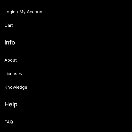
Login / My Account
Cart
Info
About
Licenses
Knowledge
Help
FAQ