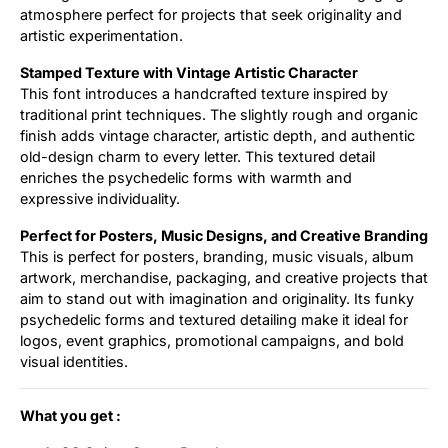
atmosphere perfect for projects that seek originality and
artistic experimentation.
Stamped Texture with Vintage Artistic Character
This font introduces a handcrafted texture inspired by
traditional print techniques. The slightly rough and organic
finish adds vintage character, artistic depth, and authentic
old-design charm to every letter. This textured detail
enriches the psychedelic forms with warmth and
expressive individuality.
Perfect for Posters, Music Designs, and Creative Branding
This is perfect for posters, branding, music visuals, album
artwork, merchandise, packaging, and creative projects that
aim to stand out with imagination and originality. Its funky
psychedelic forms and textured detailing make it ideal for
logos, event graphics, promotional campaigns, and bold
visual identities.
What you get :