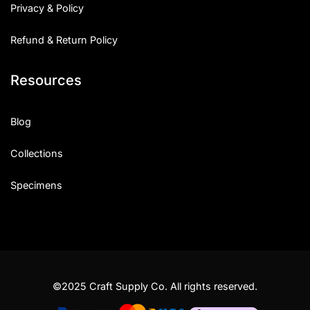
Privacy & Policy
Refund & Return Policy
Resources
Blog
Collections
Specimens
©2025 Craft Supply Co. All rights reserved.