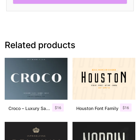
Related products
$
16
$
16
Croco – Luxury Sans Serif Font
Houston Font Family