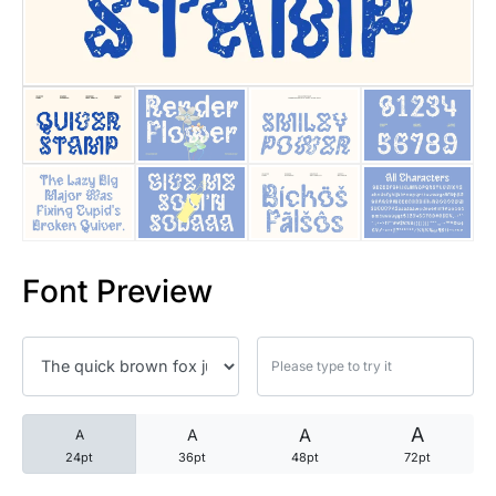
25 Trust Quotes About Honest
25 Quotes About Reading That
25 Princess Bride Quotes Ab
25 Loyalty Quotes About Tru
25 Forrest Gump Quotes Abou
Font Preview
25 Anime Quotes That Inspire
25 Robin Williams Quotes That
25 David Goggins Quotes That
A
A
A
A
24pt
36pt
48pt
72pt