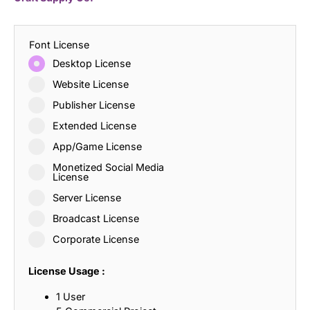
Font License
Desktop License
Website License
Publisher License
Extended License
App/Game License
Monetized Social Media
License
Server License
Broadcast License
Corporate License
License Usage :
1 User