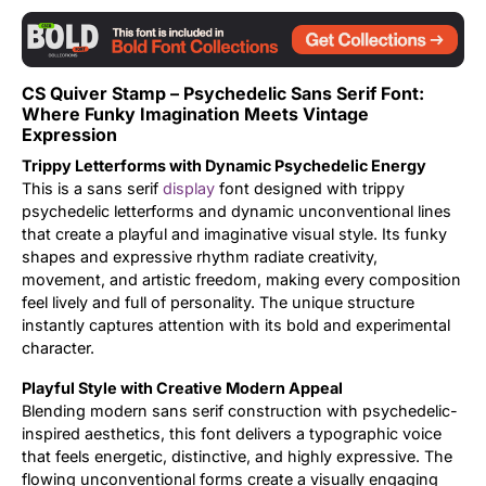
Updates
CS Quiver Stamp – Psychedelic Sans Serif Font:
Where Funky Imagination Meets Vintage
Expression
Trippy Letterforms with Dynamic Psychedelic Energy
This is a sans serif
display
font designed with trippy
psychedelic letterforms and dynamic unconventional lines
that create a playful and imaginative visual style. Its funky
shapes and expressive rhythm radiate creativity,
movement, and artistic freedom, making every composition
feel lively and full of personality. The unique structure
instantly captures attention with its bold and experimental
character.
Playful Style with Creative Modern Appeal
Blending modern sans serif construction with psychedelic-
inspired aesthetics, this font delivers a typographic voice
that feels energetic, distinctive, and highly expressive. The
flowing unconventional forms create a visually engaging