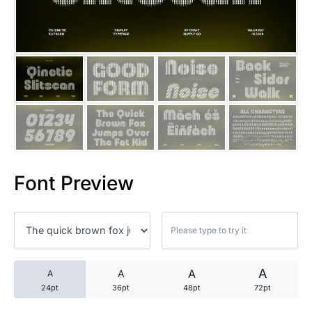
25 Trust Quotes About Honest
25 Quotes About Reading That
25 Princess Bride Quotes Ab
25 Loyalty Quotes About Tru
25 Forrest Gump Quotes Abou
Font Preview
25 Anime Quotes That Inspire
25 Robin Williams Quotes That
25 David Goggins Quotes That
A
A
A
A
24pt
36pt
48pt
72pt