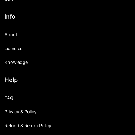
Info
About
Licenses
Knowledge
Help
FAQ
Privacy & Policy
Refund & Return Policy