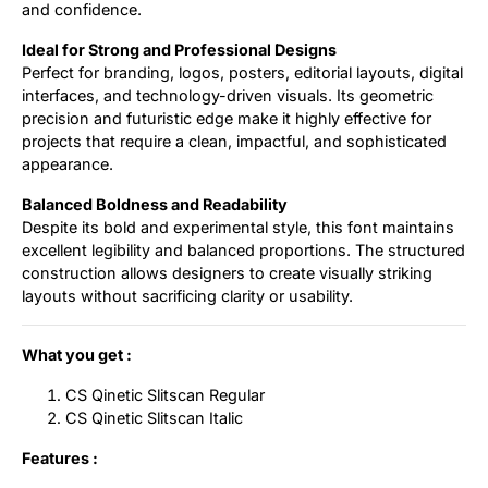
and confidence.
Ideal for Strong and Professional Designs
Perfect for branding, logos, posters, editorial layouts, digital
interfaces, and technology-driven visuals. Its geometric
precision and futuristic edge make it highly effective for
projects that require a clean, impactful, and sophisticated
appearance.
Balanced Boldness and Readability
Despite its bold and experimental style, this font maintains
excellent legibility and balanced proportions. The structured
construction allows designers to create visually striking
layouts without sacrificing clarity or usability.
What you get :
CS Qinetic Slitscan Regular
CS Qinetic Slitscan Italic
Features :