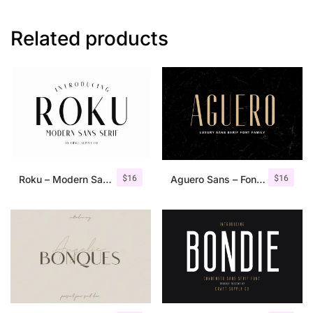
Related products
$
16
$
16
Roku – Modern Sans Serif
Aguero Sans – Font Family