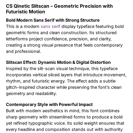
CS Qinetic Slitscan – Geometric Precision with
Updates
Futuristic Motion
Bold Modern Sans Serif with Strong Structure
This is a modern
sans serif
display typeface featuring bold
geometric forms and clean construction. Its structured
letterforms project confidence, precision, and clarity,
creating a strong visual presence that feels contemporary
and professional.
Slitscan Effect: Dynamic Motion & Digital Distortion
Inspired by the slit-scan visual technique, this typeface
incorporates vertical sliced layers that introduce movement,
rhythm, and futuristic energy. The effect adds a subtle
glitch-inspired character while preserving the font’s clean
geometry and readability.
Contemporary Style with Powerful Impact
Built with modern aesthetics in mind, this font combines
sharp geometry with streamlined forms to produce a bold
yet refined typographic voice. Its solid weight ensures that
every headline and composition stands out with authority