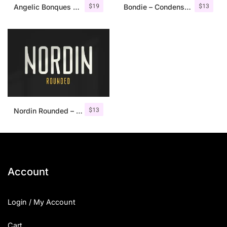
$
19
$
13
Angelic Bonques – Font Duo
Bondie – Condensed Sans Serif
$
13
Nordin Rounded – Condensed Sans
Account
Login / My Account
Cart