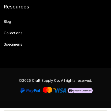
Resources
Blog
Collections
Specimens
©2025 Craft Supply Co. All rights reserved.