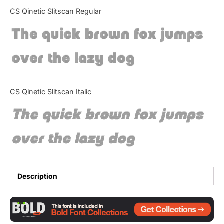
Categories
CS Qinetic Slitscan Regular
The quick brown fox jumps
Articles
over the lazy dog
Bundle
Case Study
CS Qinetic Slitscan Italic
Font In Use
The quick brown fox jumps
Knowledge
over the lazy dog
Name Ideas
Quotes
Description
Tutorial
Uncategorized