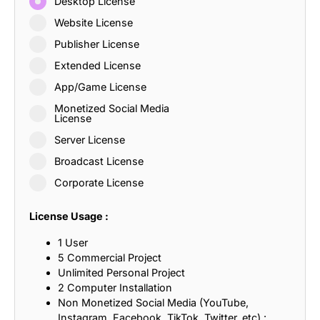
Desktop License
Website License
Publisher License
Extended License
App/Game License
Monetized Social Media
License
Server License
Broadcast License
Corporate License
License Usage :
1 User
5 Commercial Project
Unlimited Personal Project
2 Computer Installation
Non Monetized Social Media (YouTube,
Instagram, Facebook, TikTok, Twitter, etc) :