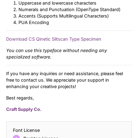
Uppercase and lowercase characters
Numerals and Punctuation (OpenType Standard)
Accents (Supports Multilingual Characters)
PUA Encoding
Download CS Qinetic Slitscan Type Specimen
You can use this typeface without needing any
specialized software.
If you have any inquiries or need assistance, please feel
free to contact us. We appreciate your support in
enhancing your creative projects!
Best regards,
Craft Supply Co.
Font License