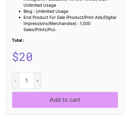
Unlimited Usage
Blog : Unlimited Usage
End Product For Sale (Product/Print Ads/Digital
Impressions/Merchandise) : 1,000
Sales/Prints/Pcs
Total :
$
20
CS
Qinetic
Slitscan
quantity
Add to cart