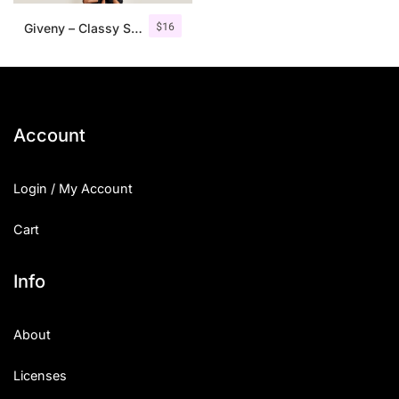
$
16
Giveny – Classy Serif Font
Account
Login / My Account
Cart
Info
About
Licenses