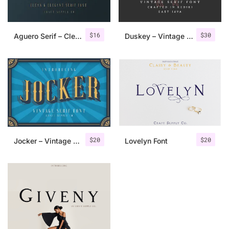
$
16
$
30
Aguero Serif – Clean & Elegant Font
Duskey – Vintage Serif Font + Extras
$
20
$
20
Jocker – Vintage Serif Font Family
Lovelyn Font