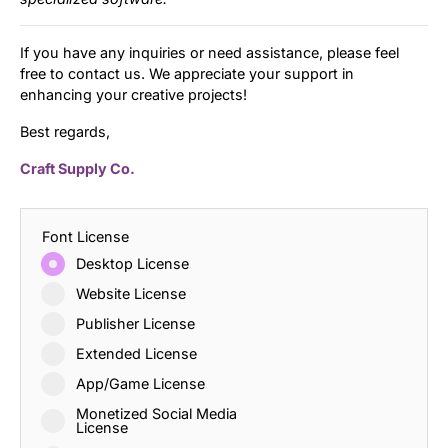
If you have any inquiries or need assistance, please feel
free to contact us. We appreciate your support in
enhancing your creative projects!
Best regards,
Craft Supply Co.
Font License
Desktop License
Website License
Publisher License
Extended License
App/Game License
Monetized Social Media
License