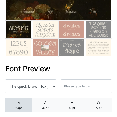
25 Trust Quotes About Honest
25 Quotes About Reading That
25 Princess Bride Quotes Ab
25 Loyalty Quotes About Tru
25 Forrest Gump Quotes Abou
Font Preview
25 Anime Quotes That Inspire
25 Robin Williams Quotes That
25 David Goggins Quotes That
A
A
A
A
24pt
36pt
48pt
72pt