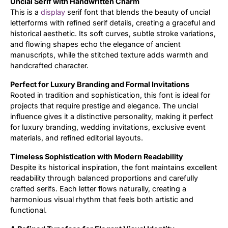
Uncial Serif with Handwritten Charm
This is a
display
serif font that blends the beauty of uncial
Updates
letterforms with refined serif details, creating a graceful and
historical aesthetic. Its soft curves, subtle stroke variations,
and flowing shapes echo the elegance of ancient
manuscripts, while the stitched texture adds warmth and
handcrafted character.
Perfect for Luxury Branding and Formal Invitations
Rooted in tradition and sophistication, this font is ideal for
projects that require prestige and elegance. The uncial
influence gives it a distinctive personality, making it perfect
for luxury branding, wedding invitations, exclusive event
materials, and refined editorial layouts.
Timeless Sophistication with Modern Readability
Despite its historical inspiration, the font maintains excellent
readability through balanced proportions and carefully
crafted serifs. Each letter flows naturally, creating a
harmonious visual rhythm that feels both artistic and
functional.