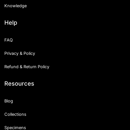
Knowledge
Help
FAQ
Privacy & Policy
Refund & Return Policy
Resources
Blog
Collections
Specimens