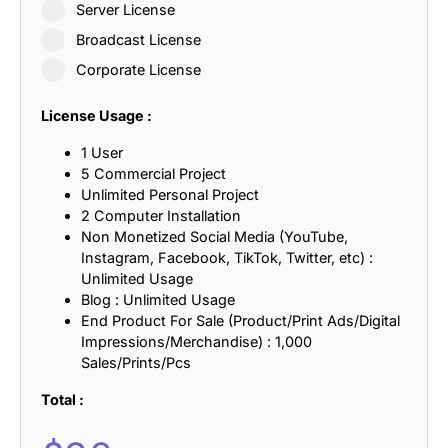
Server License
Broadcast License
Corporate License
License Usage :
1 User
5 Commercial Project
Unlimited Personal Project
2 Computer Installation
Non Monetized Social Media (YouTube,
Instagram, Facebook, TikTok, Twitter, etc) :
Unlimited Usage
Blog : Unlimited Usage
End Product For Sale (Product/Print Ads/Digital
Impressions/Merchandise) : 1,000
Sales/Prints/Pcs
Total :