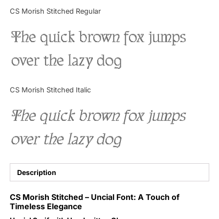
Categories
CS Morish Stitched Regular
The quick brown fox jumps
Articles
over the lazy dog
Bundle
Case Study
CS Morish Stitched Italic
Font In Use
The quick brown fox jumps
Knowledge
over the lazy dog
Name Ideas
Quotes
Description
Tutorial
CS Morish Stitched – Uncial Font: A Touch of
Timeless Elegance
Uncategorized