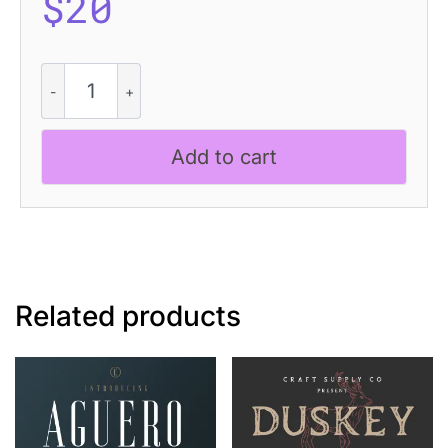
$
20
CS
Morish
Stitched
quantity
Add to cart
Related products