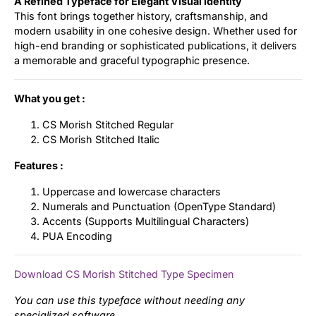
A Refined Typeface for Elegant Visual Identity
This font brings together history, craftsmanship, and
modern usability in one cohesive design. Whether used for
high-end branding or sophisticated publications, it delivers
a memorable and graceful typographic presence.
What you get :
CS Morish Stitched Regular
CS Morish Stitched Italic
Features :
Uppercase and lowercase characters
Numerals and Punctuation (OpenType Standard)
Accents (Supports Multilingual Characters)
PUA Encoding
Download CS Morish Stitched Type Specimen
You can use this typeface without needing any
specialized software.