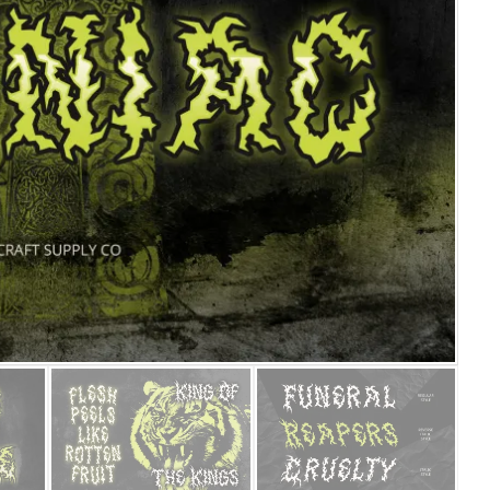
25 Islamic Quotes About Fa
25 Trust Quotes About Hone
25 Quotes About Reading Th
25 Princess Bride Quotes 
25 Loyalty Quotes About T
25 Forrest Gump Quotes Ab
25 Anime Quotes That Inspi
25 Robin Williams Quotes T
25 David Goggins Quotes Th