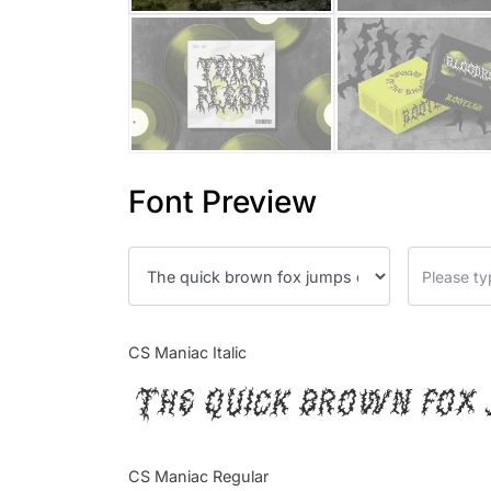
Font Preview
CS Maniac Italic
The quick brown fox 
CS Maniac Regular