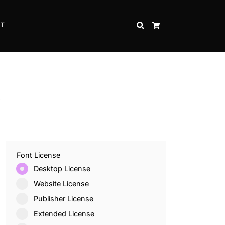
CT
SEARCH
CART
t
Font License
Desktop License
Website License
Publisher License
Extended License
Inspire Strength and Perseverance