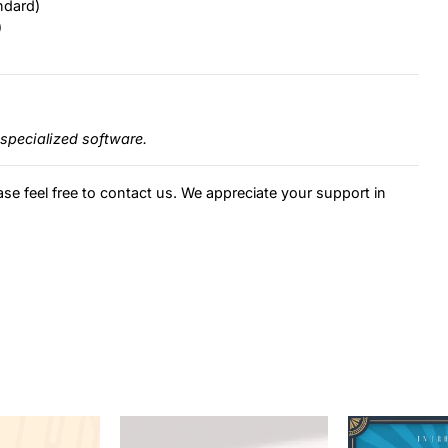
ndard)
)
specialized software.
ase feel free to contact us. We appreciate your support in