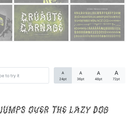
Categories
Articles
Bundle
Case Study
A
A
A
A
Font In Use
24pt
36pt
48pt
72pt
Knowledge
Name Ideas
jumps over the lazy dog
Quotes
Tutorial