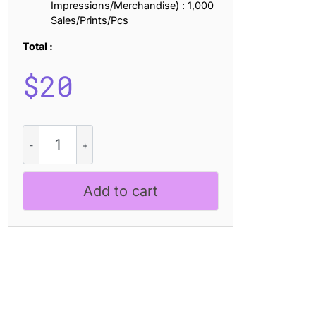
Impressions/Merchandise) : 1,000
Sales/Prints/Pcs
Total :
$
20
CS
Maniac
-
Black
Add to cart
Metal
Font
quantity