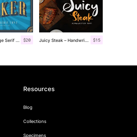
$
20
$
15
Jocker – Vintage Serif Font Family
Juicy Steak – Handwritten Font
Resources
Blog
Collections
Specimens