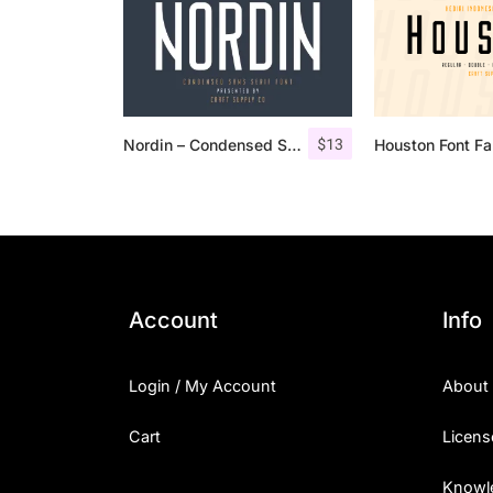
$
13
Nordin – Condensed Sans Serif
Houston Font Fa
Account
Info
Login / My Account
About
Cart
Licens
Knowl