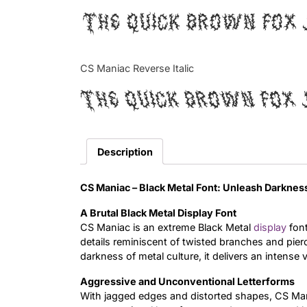
The quick brown fox 
CS Maniac Reverse Italic
The quick brown fox 
Description
CS Maniac – Black Metal Font: Unleash Darkne
A Brutal Black Metal Display Font
CS Maniac is an extreme Black Metal
display
font
details reminiscent of twisted branches and pi
darkness of metal culture, it delivers an intense 
Aggressive and Unconventional Letterforms
With jagged edges and distorted shapes, CS Mani