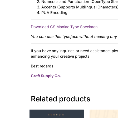
Numerals and Punctuation (OpenType Sta
Accents (Supports Multilingual Characters
PUA Encoding
Download CS Maniac Type Specimen
You can use this typeface without needing any 
If you have any inquiries or need assistance, ple
enhancing your creative projects!
Best regards,
Craft Supply Co.
Related products