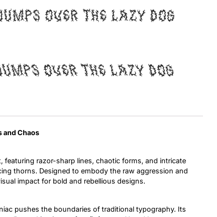
jumps over the lazy dog
Uncategorized
Updates
jumps over the lazy dog
ss and Chaos
, featuring razor-sharp lines, chaotic forms, and intricate
ercing thorns. Designed to embody the raw aggression and
visual impact for bold and rebellious designs.
ac pushes the boundaries of traditional typography. Its