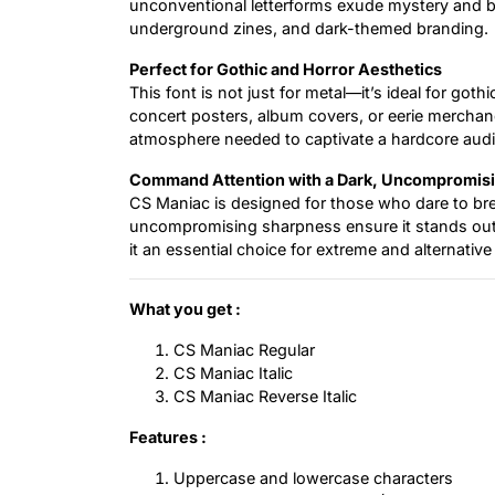
unconventional letterforms exude mystery and brut
underground zines, and dark-themed branding.
Perfect for Gothic and Horror Aesthetics
This font is not just for metal—it’s ideal for got
concert posters, album covers, or eerie merchan
atmosphere needed to captivate a hardcore aud
Command Attention with a Dark, Uncompromis
CS Maniac is designed for those who dare to brea
uncompromising sharpness ensure it stands out 
it an essential choice for extreme and alternative
What you get :
CS Maniac Regular
CS Maniac Italic
CS Maniac Reverse Italic
Features :
Uppercase and lowercase characters