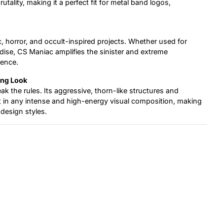
ality, making it a perfect fit for metal band logos,
hic, horror, and occult-inspired projects. Whether used for
dise, CS Maniac amplifies the sinister and extreme
ience.
ing Look
k the rules. Its aggressive, thorn-like structures and
in any intense and high-energy visual composition, making
 design styles.