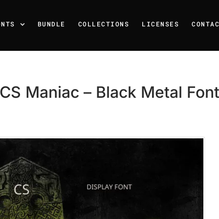
ONTS
BUNDLE
COLLECTIONS
LICENSES
CONTA
CS Maniac – Black Metal Fon
Recent Posts
25 Resilience Quotes That 