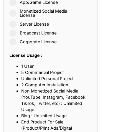
App/Game License
ith, Patience, and Inner Peace
Monetized Social Media
License
Server License
sty, Loyalty, and Meaningful Relationships
Broadcast License
at Inspire Imagination and Learning
Corporate License
About Love, Adventure, and Timeless Romance
License Usage :
rust, Friendship, and True Commitment
1 User
5 Commercial Project
Unlimited Personal Project
out Life, Love, and Simple Wisdom
2 Computer Installation
Non Monetized Social Media
re Strength, Friendship, and Dreams
(YouTube, Instagram, Facebook,
TikTok, Twitter, etc) : Unlimited
hat Inspire Laughter, Kindness, and Life Lessons
Usage
Blog : Unlimited Usage
at Build Mental Toughness and Discipline
End Product For Sale
(Product/Print Ads/Digital