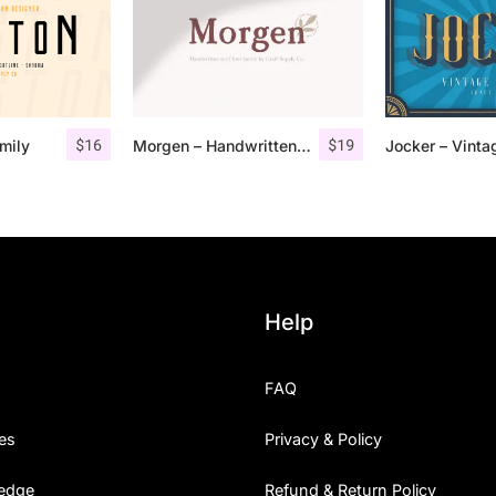
$
16
$
19
mily
Morgen – Handwritten Serif Font
Help
FAQ
es
Privacy & Policy
edge
Refund & Return Policy