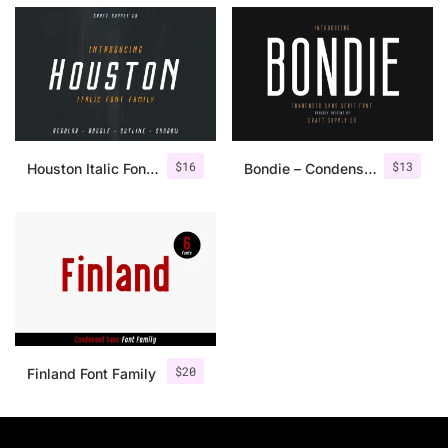
$
16
$
13
Houston Italic Font Family
Bondie – Condensed Sans Serif
$
20
Finland Font Family