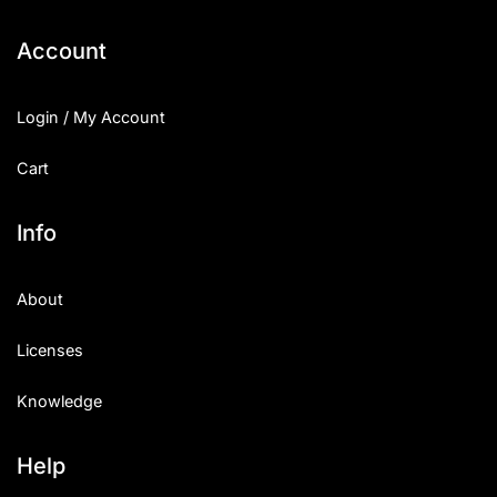
Account
Login / My Account
Cart
Info
About
Licenses
Knowledge
Help