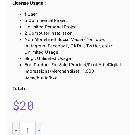
License Usage :
1 User
5 Commercial Project
Unlimited Personal Project
2 Computer Installation
Non Monetized Social Media (YouTube,
Instagram, Facebook, TikTok, Twitter, etc) :
Unlimited Usage
Blog : Unlimited Usage
End Product For Sale (Product/Print Ads/Digital
Impressions/Merchandise) : 1,000
Sales/Prints/Pcs
Total :
$
20
CS
Henry