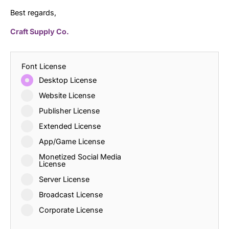
Best regards,
Craft Supply Co.
Font License
Desktop License
Website License
Publisher License
Extended License
App/Game License
Monetized Social Media
License
Server License
Broadcast License
Corporate License