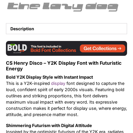
the lazy dog
Updates
Description
CS Henry Disco – Y2K Display Font with Futuristic
Energy
Bold Y2K Display Style with Instant Impact
This is a Y2K-inspired
display
font designed to capture the
loud, confident spirit of early 2000s visuals. Featuring bold
outlines and striking proportions, this font delivers
maximum visual impact with every word. Its expressive
construction makes it perfect for display use, where energy,
attitude, and presence matter most.
Shimmering Futurism with Digital Attitude
Inspired by the optimistic futurism of the Y2K era, radiates