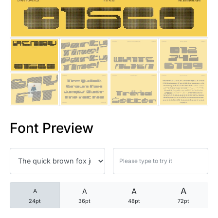
25 Trust Quotes About Honest
25 Quotes About Reading That
25 Princess Bride Quotes Ab
25 Loyalty Quotes About Tru
25 Forrest Gump Quotes Abou
Font Preview
25 Anime Quotes That Inspire
25 Robin Williams Quotes That
25 David Goggins Quotes That
A
A
A
A
24pt
36pt
48pt
72pt