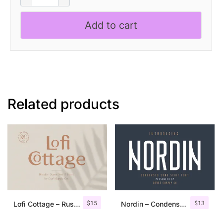
Disco
quantity
Add to cart
Related products
$
15
$
13
Lofi Cottage – Rustic Sans Serif
Nordin – Condensed Sans Serif