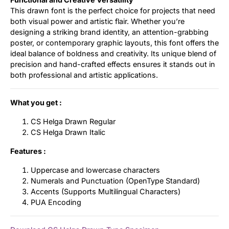
This drawn font is the perfect choice for projects that need
both visual power and artistic flair. Whether you’re
designing a striking brand identity, an attention-grabbing
poster, or contemporary graphic layouts, this font offers the
ideal balance of boldness and creativity. Its unique blend of
precision and hand-crafted effects ensures it stands out in
both professional and artistic applications.
What you get :
CS Helga Drawn Regular
CS Helga Drawn Italic
Features :
Uppercase and lowercase characters
Numerals and Punctuation (OpenType Standard)
Accents (Supports Multilingual Characters)
PUA Encoding