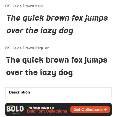
Categories
CS Helga Drawn Italic
The quick brown fox jumps
Articles
over the lazy dog
Bundle
Case Study
CS Helga Drawn Regular
Font In Use
The quick brown fox jumps
Knowledge
over the lazy dog
Name Ideas
Quotes
Description
Tutorial
Uncategorized