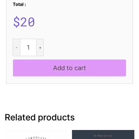
Total :
$
20
CS
Helga
Drawn
quantity
Add to cart
Related products