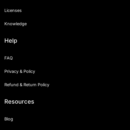
Licenses
Knowledge
Help
FAQ
Privacy & Policy
Refund & Return Policy
Resources
Blog