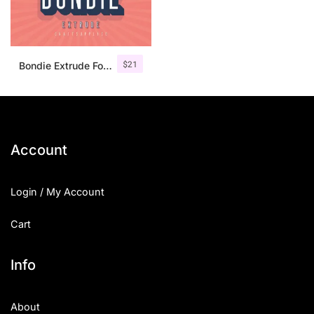
$
21
Bondie Extrude Font Family
Account
Login / My Account
Cart
Info
About