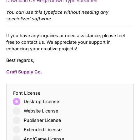
Download CS Helga Drawn Type Specimen
You can use this typeface without needing any
specialized software.
If you have any inquiries or need assistance, please feel
free to contact us. We appreciate your support in
enhancing your creative projects!
Best regards,
Craft Supply Co.
Font License
Desktop License
Website License
Publisher License
Extended License
App/Game License