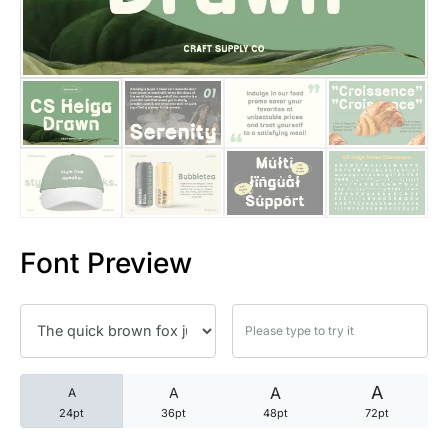
25 Trust Quotes About Honest
25 Quotes About Reading That
25 Princess Bride Quotes Ab
25 Loyalty Quotes About Tru
25 Forrest Gump Quotes Abou
Font Preview
25 Anime Quotes That Inspire
25 Robin Williams Quotes That
25 David Goggins Quotes That
A
A
A
A
24pt
36pt
48pt
72pt