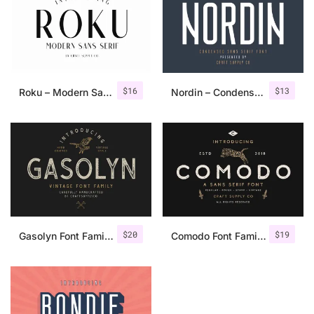
$
16
$
13
Roku – Modern Sans Serif
Nordin – Condensed Sans Serif
$
20
$
19
Gasolyn Font Family + Extras
Comodo Font Family + Illustrations