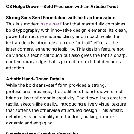
CS Helga Drawn – Bold Precision with an Artistic Twist
Updates
Strong Sans Serif Foundation with Inktrap Innovation
This is a modern
sans-serif
font that masterfully combines
bold typography with innovative design elements. Its clean,
powerful structure ensures clarity and impact, while the
inktrap details introduce a unique “cut-off” effect at the
letter corners, enhancing legibility. This design feature not
only adds a technical touch but also gives the font a sharp,
contemporary edge that is perfect for text that demands
attention.
Artistic Hand-Drawn Details
While the bold sans-serif form provides a strong,
professional presence, the addition of hand-drawn effects
brings a layer of organic creativity. The drawn lines create a
tactile, sketch-like quality, introducing a lively visual texture
that softens the otherwise structured design. This artistic
detail injects personality into the font, making it more
dynamic and engaging.
Functional and Creative Versatility