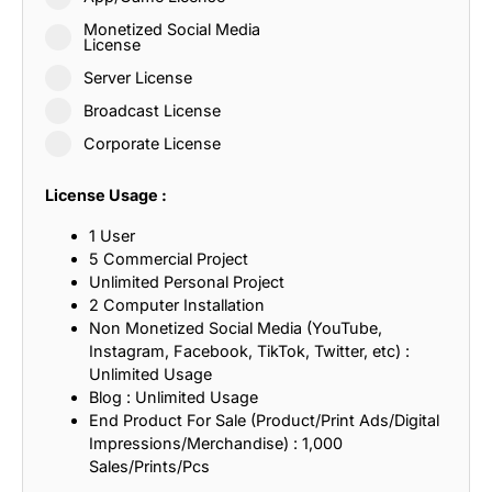
Monetized Social Media
License
Server License
Broadcast License
Corporate License
License Usage :
1 User
5 Commercial Project
Unlimited Personal Project
2 Computer Installation
Non Monetized Social Media (YouTube,
Instagram, Facebook, TikTok, Twitter, etc) :
Unlimited Usage
Blog : Unlimited Usage
End Product For Sale (Product/Print Ads/Digital
Impressions/Merchandise) : 1,000
Sales/Prints/Pcs