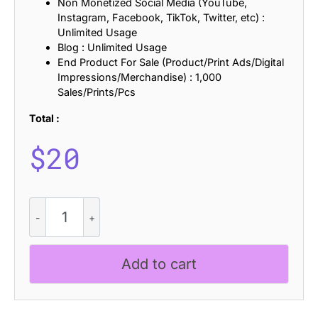
Non Monetized Social Media (YouTube,
Instagram, Facebook, TikTok, Twitter, etc) :
Unlimited Usage
Blog : Unlimited Usage
End Product For Sale (Product/Print Ads/Digital
Impressions/Merchandise) : 1,000
Sales/Prints/Pcs
Total :
$
20
CS
Falcone
-
Gothic
Add to cart
Font
quantity