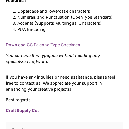
Features :
Uppercase and lowercase characters
Numerals and Punctuation (OpenType Standard)
Accents (Supports Multilingual Characters)
PUA Encoding
Download CS Falcone Type Specimen
You can use this typeface without needing any
specialized software.
If you have any inquiries or need assistance, please feel
free to contact us. We appreciate your support in
enhancing your creative projects!
Best regards,
Craft Supply Co.