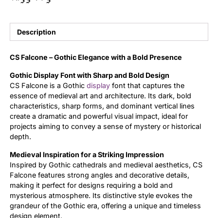
Updates
Description
CS Falcone – Gothic Elegance with a Bold Presence
Gothic Display Font with Sharp and Bold Design
CS Falcone is a Gothic
display
font that captures the
essence of medieval art and architecture. Its dark, bold
characteristics, sharp forms, and dominant vertical lines
create a dramatic and powerful visual impact, ideal for
projects aiming to convey a sense of mystery or historical
depth.
Medieval Inspiration for a Striking Impression
Inspired by Gothic cathedrals and medieval aesthetics, CS
Falcone features strong angles and decorative details,
making it perfect for designs requiring a bold and
mysterious atmosphere. Its distinctive style evokes the
grandeur of the Gothic era, offering a unique and timeless
design element.