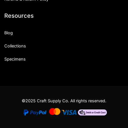
Resources
Blog
Collections
Specimens
©2025 Craft Supply Co. All rights reserved.