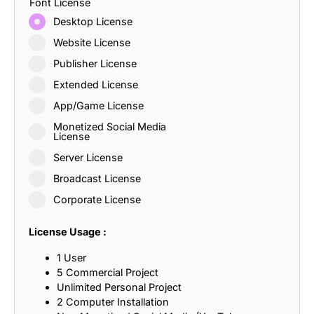
Font License
Desktop License
Website License
Publisher License
Extended License
App/Game License
Monetized Social Media
License
Server License
Broadcast License
Corporate License
License Usage :
1 User
5 Commercial Project
Unlimited Personal Project
2 Computer Installation