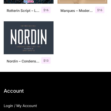
$
16
$
16
Rotterin Script – Layered Font
Marques – Modern Serif Font Family
$
13
Nordin – Condensed Sans Serif
Account
Login / My Account