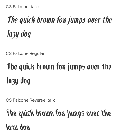
Categories
CS Falcone Italic
The quick brown fox jumps over the
Articles
lazy dog
Bundle
Case Study
CS Falcone Regular
Font In Use
The quick brown fox jumps over the
Knowledge
lazy dog
Name Ideas
CS Falcone Reverse Italic
Quotes
The quick brown fox jumps over the
Tutorial
lazy dog
Uncategorized