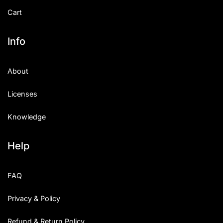
Cart
Info
About
Licenses
Knowledge
Help
FAQ
Privacy & Policy
Refund & Return Policy