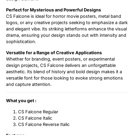
Perfect for Mysterious and Powerful Designs
CS Falcone is ideal for horror movie posters, metal band
logos, or any creative projects seeking to emphasize a dark
and elegant vibe. Its striking letterforms enhance the visual
drama, ensuring your design stands out with intensity and
sophistication.
Versatile for a Range of Creative Applications
Whether for branding, event posters, or experimental
design projects, CS Falcone delivers an unforgettable
aesthetic. Its blend of history and bold design makes it a
versatile font for those looking to evoke strong emotions
and capture attention.
What you get :
CS Falcone Regular
CS Falcone Italic
CS Falcone Reverse Italic