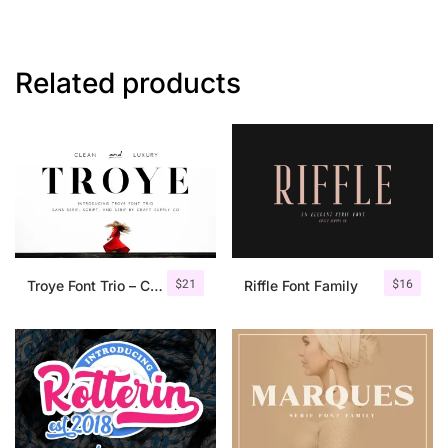
Related products
$
21
$
16
Troye Font Trio – Clean & Luxury
Riffle Font Family