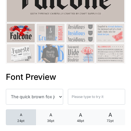
25 Trust Quotes About Honest
25 Quotes About Reading That
25 Princess Bride Quotes Ab
25 Loyalty Quotes About Tru
25 Forrest Gump Quotes Abou
Font Preview
25 Anime Quotes That Inspire
25 Robin Williams Quotes That
25 David Goggins Quotes That
A
A
A
A
24pt
36pt
48pt
72pt