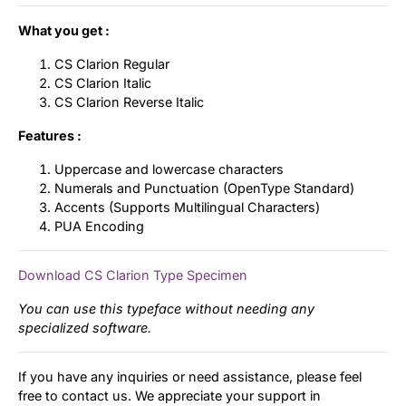
What you get :
CS Clarion Regular
CS Clarion Italic
CS Clarion Reverse Italic
Features :
Uppercase and lowercase characters
Numerals and Punctuation (OpenType Standard)
Accents (Supports Multilingual Characters)
PUA Encoding
Download CS Clarion Type Specimen
You can use this typeface without needing any
specialized software.
If you have any inquiries or need assistance, please feel
free to contact us. We appreciate your support in