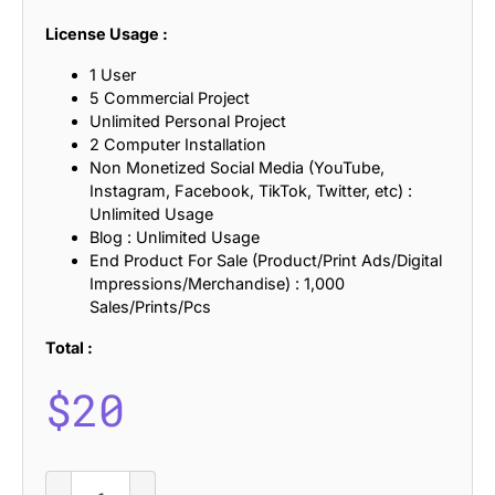
License Usage :
1 User
5 Commercial Project
Unlimited Personal Project
2 Computer Installation
Non Monetized Social Media (YouTube,
Instagram, Facebook, TikTok, Twitter, etc) :
Unlimited Usage
Blog : Unlimited Usage
End Product For Sale (Product/Print Ads/Digital
Impressions/Merchandise) : 1,000
Sales/Prints/Pcs
Total :
$
20
CS