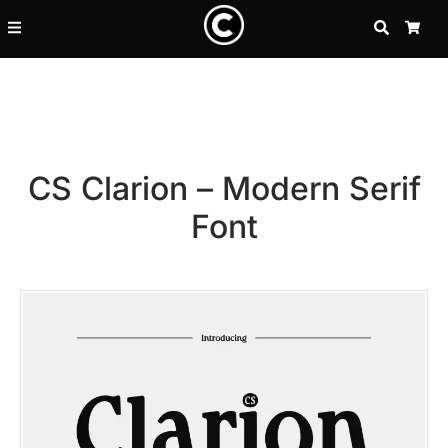
SEARCH
CA
CS Clarion – Modern Serif
Font
Recent Posts
25 Resilience Quotes That In