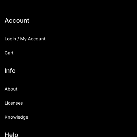
Account
Login / My Account
Cart
Info
About
Licenses
Knowledge
Help