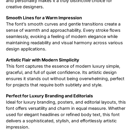
and personality makes it a truly distinctive choice for
creative designers.
Smooth Lines for a Warm Impression
The font’s smooth curves and gentle transitions create a
sense of warmth and approachability. Every stroke flows
seamlessly, evoking a feeling of modern elegance while
maintaining readability and visual harmony across various
design applications.
Artistic Flair with Modern Simplicity
This font captures the essence of modern luxury simple,
graceful, and full of quiet confidence. Its artistic design
ensures it stands out without being overwhelming, perfect
for projects that require both subtlety and style.
Perfect for Luxury Branding and Editorials
Ideal for luxury branding, posters, and editorial layouts, this
font offers versatility and charm in equal measure. Whether
used for elegant headlines or refined body text, this font
delivers a sophisticated, stylish, and effortlessly artistic
impression.