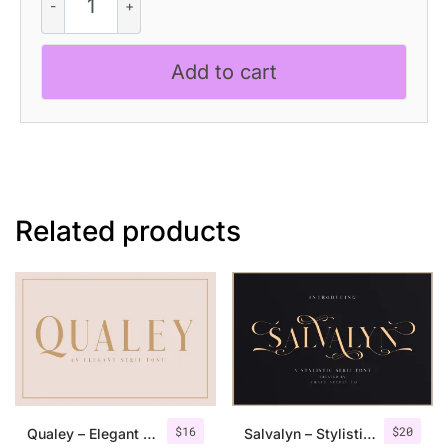
Clarion
–
Modern
Add to cart
Serif
Font
quantity
Related products
$
16
$
20
Qualey – Elegant Serif Font
Salvalyn – Stylistic Serif Font