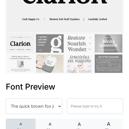
25 Islamic Quotes About Faith
25 Trust Quotes About Honest
25 Quotes About Reading That
25 Princess Bride Quotes Ab
25 Loyalty Quotes About Tru
25 Forrest Gump Quotes Abou
Font Preview
25 Anime Quotes That Inspire
25 Robin Williams Quotes That
25 David Goggins Quotes That
A
A
A
A