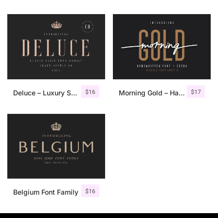
$
16
$
17
Deluce – Luxury Serif Font
Morning Gold – Handwritten Font + Extra
$
16
Belgium Font Family