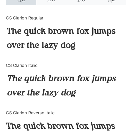
24pt
36pt
48pt
72pt
Categories
CS Clarion Regular
The quick brown fox jumps
Articles
over the lazy dog
Bundle
Case Study
CS Clarion Italic
Font In Use
The quick brown fox jumps
Knowledge
over the lazy dog
Name Ideas
CS Clarion Reverse Italic
Quotes
The quick brown fox jumps
Tutorial