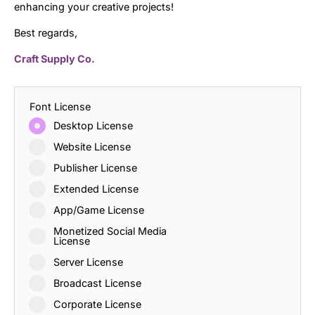
enhancing your creative projects!
Best regards,
Craft Supply Co.
Font License
Desktop License
Website License
Publisher License
Extended License
App/Game License
Monetized Social Media
License
Server License
Broadcast License
Corporate License