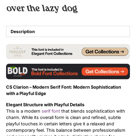
over the lazy dog
Uncategorized
Updates
Description
CS Clarion –
Modern Serif Font:
Modern Sophistication
with a Playful Edge
Elegant Structure with Playful Details
This is a modern
serif font
that blends sophistication with
charm. While its overall form is clean and refined, subtle
playful touches in certain letters give it a relaxed and
contemporary feel. This balance between professionalism