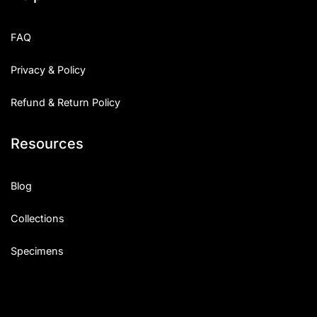
FAQ
Privacy & Policy
Refund & Return Policy
Resources
Blog
Collections
Specimens