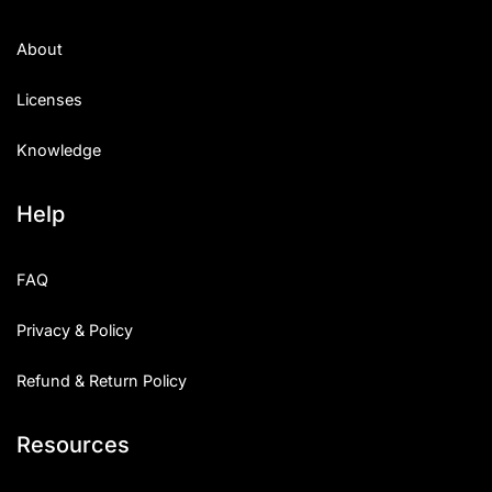
About
Licenses
Knowledge
Help
FAQ
Privacy & Policy
Refund & Return Policy
Resources