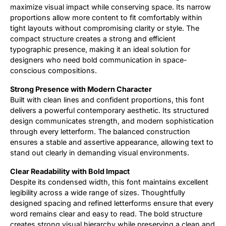
maximize visual impact while conserving space. Its narrow
proportions allow more content to fit comfortably within
Updates
tight layouts without compromising clarity or style. The
compact structure creates a strong and efficient
typographic presence, making it an ideal solution for
designers who need bold communication in space-
conscious compositions.
Strong Presence with Modern Character
Built with clean lines and confident proportions, this font
delivers a powerful contemporary aesthetic. Its structured
design communicates strength, and modern sophistication
through every letterform. The balanced construction
ensures a stable and assertive appearance, allowing text to
stand out clearly in demanding visual environments.
Clear Readability with Bold Impact
Despite its condensed width, this font maintains excellent
legibility across a wide range of sizes. Thoughtfully
designed spacing and refined letterforms ensure that every
word remains clear and easy to read. The bold structure
creates strong visual hierarchy while preserving a clean and