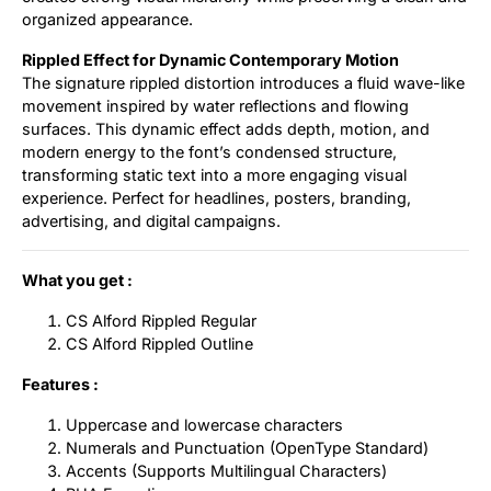
organized appearance.
Rippled Effect for Dynamic Contemporary Motion
The signature rippled distortion introduces a fluid wave-like
movement inspired by water reflections and flowing
surfaces. This dynamic effect adds depth, motion, and
modern energy to the font’s condensed structure,
transforming static text into a more engaging visual
experience. Perfect for headlines, posters, branding,
advertising, and digital campaigns.
What you get :
CS Alford Rippled Regular
CS Alford Rippled Outline
Features :
Uppercase and lowercase characters
Numerals and Punctuation (OpenType Standard)
Accents (Supports Multilingual Characters)