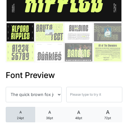
25 Trust Quotes About Honest
25 Quotes About Reading That
25 Princess Bride Quotes Ab
25 Loyalty Quotes About Tru
25 Forrest Gump Quotes Abou
Font Preview
25 Anime Quotes That Inspire
25 Robin Williams Quotes That
25 David Goggins Quotes That
A
A
A
A
24pt
36pt
48pt
72pt