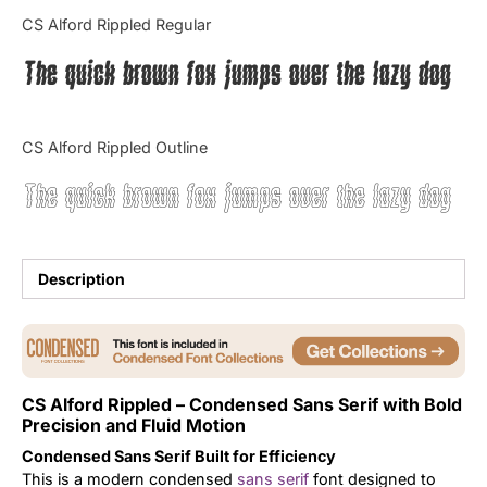
Categories
CS Alford Rippled Regular
The quick brown fox jumps over the lazy dog
Articles
Bundle
CS Alford Rippled Outline
Case Study
The quick brown fox jumps over the lazy dog
Font In Use
Knowledge
Description
Name Ideas
Quotes
CS Alford Rippled – Condensed Sans Serif with Bold
Precision and Fluid Motion
Tutorial
Condensed Sans Serif Built for Efficiency
Uncategorized
This is a modern condensed
sans serif
font designed to