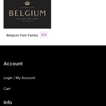
$
16
Belgium Font Family
Account
Login / My Account
Cart
Info