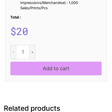
Impressions/Merchandise) : 1,000
Sales/Prints/Pcs
Total :
$
20
CS
Alford
Rippled
quantity
Add to cart
Related products