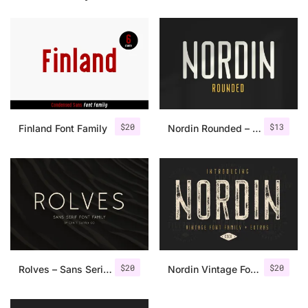
$
20
$
13
Finland Font Family
Nordin Rounded – Condensed Sans
$
20
$
20
Rolves – Sans Serif Font Family | 8 Fonts
Nordin Vintage Font Family + Extra Badges