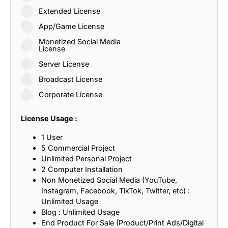
Extended License
App/Game License
Monetized Social Media
License
Server License
Broadcast License
Corporate License
License Usage :
1 User
5 Commercial Project
Unlimited Personal Project
2 Computer Installation
Non Monetized Social Media (YouTube,
Instagram, Facebook, TikTok, Twitter, etc) :
Unlimited Usage
Blog : Unlimited Usage
End Product For Sale (Product/Print Ads/Digital