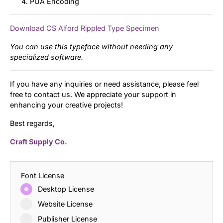
PUA Encoding
Download CS Alford Rippled Type Specimen
You can use this typeface without needing any
specialized software.
If you have any inquiries or need assistance, please feel
free to contact us. We appreciate your support in
enhancing your creative projects!
Best regards,
Craft Supply Co.
Font License
Desktop License
Website License
Publisher License