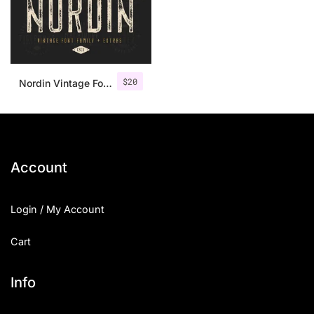
$
20
Nordin Vintage Font Family + Extra Badges
Account
Login / My Account
Cart
Info