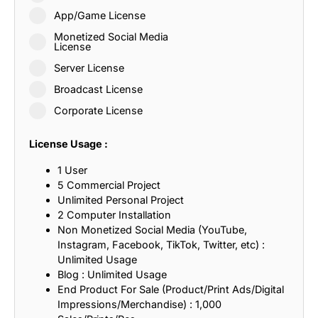
App/Game License
Monetized Social Media
License
Server License
Broadcast License
Corporate License
License Usage :
1 User
5 Commercial Project
Unlimited Personal Project
2 Computer Installation
Non Monetized Social Media (YouTube,
Instagram, Facebook, TikTok, Twitter, etc) :
Unlimited Usage
Blog : Unlimited Usage
End Product For Sale (Product/Print Ads/Digital
Impressions/Merchandise) : 1,000