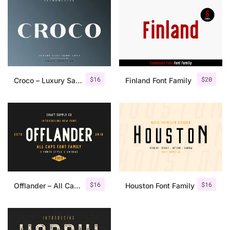
$
16
$
20
Croco – Luxury Sans Serif Font
Finland Font Family
$
16
$
16
Offlander – All Caps Font Family
Houston Font Family