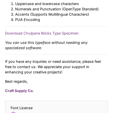
Uppercase and lowercase characters
Numerals and Punctuation (OpenType Standard)
Accents (Supports Multilingual Characters)
PUA Encoding
Download Chulpane Bricks Type Specimen
You can use this typeface without needing any
specialized software.
If you have any inquiries or need assistance, please feel
free to contact us. We appreciate your support in
enhancing your creative projects!
Best regards,
Craft Supply Co.
Font License