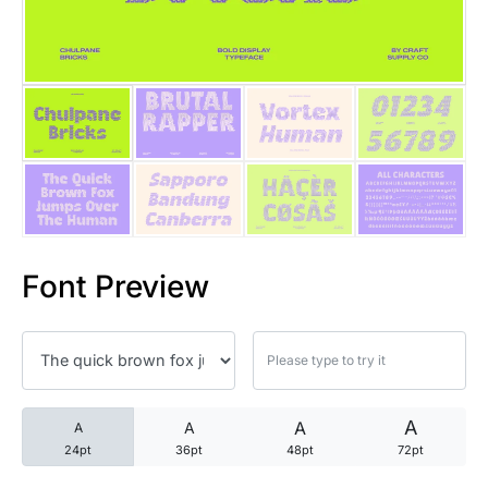
25 Trust Quotes About Honest
25 Quotes About Reading That
25 Princess Bride Quotes Ab
25 Loyalty Quotes About Tru
25 Forrest Gump Quotes Abou
Font Preview
25 Anime Quotes That Inspire
25 Robin Williams Quotes That
25 David Goggins Quotes That
A
A
A
A
24pt
36pt
48pt
72pt