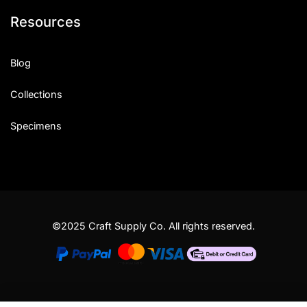
Resources
Blog
Collections
Specimens
©2025 Craft Supply Co. All rights reserved.