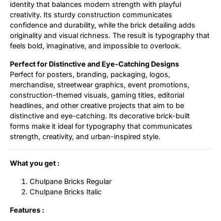
identity that balances modern strength with playful
creativity. Its sturdy construction communicates
confidence and durability, while the brick detailing adds
originality and visual richness. The result is typography that
feels bold, imaginative, and impossible to overlook.
Perfect for Distinctive and Eye-Catching Designs
Perfect for posters, branding, packaging, logos,
merchandise, streetwear graphics, event promotions,
construction-themed visuals, gaming titles, editorial
headlines, and other creative projects that aim to be
distinctive and eye-catching. Its decorative brick-built
forms make it ideal for typography that communicates
strength, creativity, and urban-inspired style.
What you get :
Chulpane Bricks Regular
Chulpane Bricks Italic
Features :