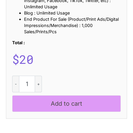
Instagram, Facebook, TikTok, Twitter, etc) :
Unlimited Usage
Blog : Unlimited Usage
End Product For Sale (Product/Print Ads/Digital
Impressions/Merchandise) : 1,000
Sales/Prints/Pcs
Total :
$
20
Chulpane
Bricks
quantity
Add to cart