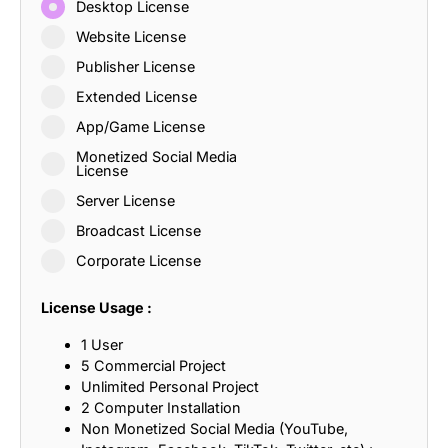
Desktop License
Website License
Publisher License
Extended License
App/Game License
Monetized Social Media
License
Server License
Broadcast License
Corporate License
License Usage :
1 User
5 Commercial Project
Unlimited Personal Project
2 Computer Installation
Non Monetized Social Media (YouTube,