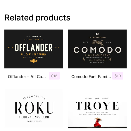
Related products
$
16
$
19
Offlander – All Caps Font Family
Comodo Font Family + Illustrations