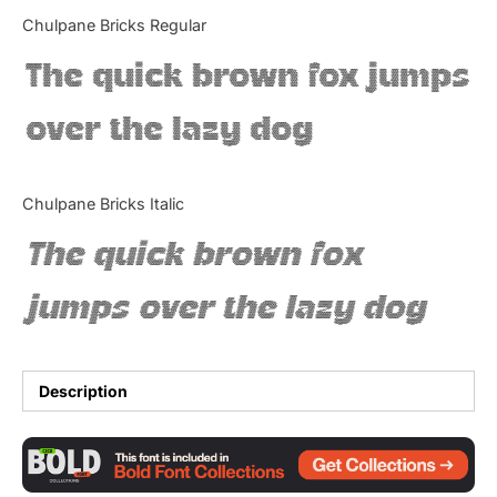
Categories
Chulpane Bricks Regular
The quick brown fox jumps
Articles
over the lazy dog
Bundle
Case Study
Chulpane Bricks Italic
Font In Use
The quick brown fox
Knowledge
jumps over the lazy dog
Name Ideas
Quotes
Description
Tutorial
Uncategorized