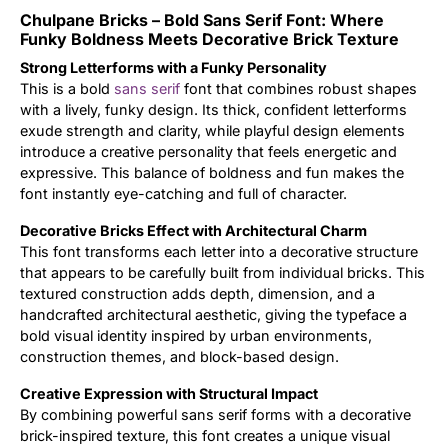
Chulpane Bricks – Bold Sans Serif Font: Where
Updates
Funky Boldness Meets Decorative Brick Texture
Strong Letterforms with a Funky Personality
This is a bold
sans serif
font that combines robust shapes
with a lively, funky design. Its thick, confident letterforms
exude strength and clarity, while playful design elements
introduce a creative personality that feels energetic and
expressive. This balance of boldness and fun makes the
font instantly eye-catching and full of character.
Decorative Bricks Effect with Architectural Charm
This font transforms each letter into a decorative structure
that appears to be carefully built from individual bricks. This
textured construction adds depth, dimension, and a
handcrafted architectural aesthetic, giving the typeface a
bold visual identity inspired by urban environments,
construction themes, and block-based design.
Creative Expression with Structural Impact
By combining powerful sans serif forms with a decorative
brick-inspired texture, this font creates a unique visual