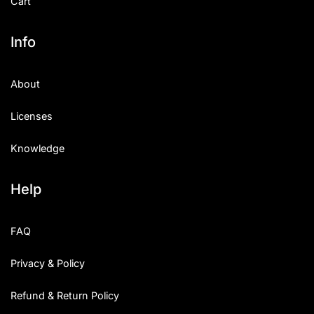
Cart
Info
About
Licenses
Knowledge
Help
FAQ
Privacy & Policy
Refund & Return Policy