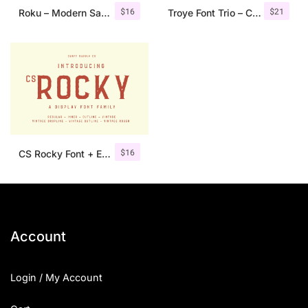
$
16
$
21
Roku – Modern Sans Serif
Troye Font Trio – Clean & Luxury
$
16
CS Rocky Font + Extras
Account
Login / My Account