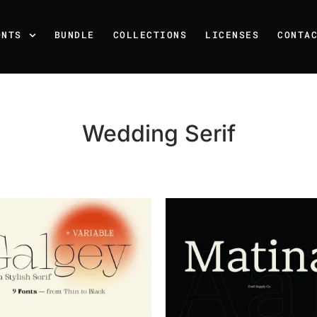
ONTS
BUNDLE
COLLECTIONS
LICENSES
CONTA
Wedding Serif
Recent Posts
25 Resilience Quotes That 