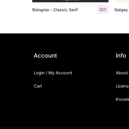
$
23
Bolognia – Classic Serif
Galgey 
Account
Info
Login / My Account
About
Cart
Licens
Knowl