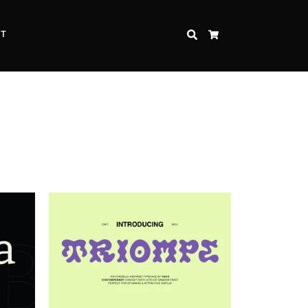
CT
SEARCH
CART
Inspire Strength and Perseverance