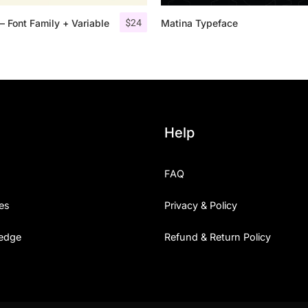
$
24
– Font Family + Variable
Matina Typeface
25 Islamic Quotes About Fa
25 Trust Quotes About Hone
25 Quotes About Reading Th
25 Princess Bride Quotes 
Help
25 Loyalty Quotes About T
FAQ
25 Forrest Gump Quotes Ab
es
Privacy & Policy
25 Anime Quotes That Inspi
edge
Refund & Return Policy
25 Robin Williams Quotes T
25 David Goggins Quotes Th