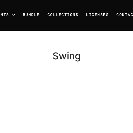
ONTS
BUNDLE
COLLECTIONS
LICENSES
CONTA
Swing
Recent Posts
25 Resilience Quotes That 