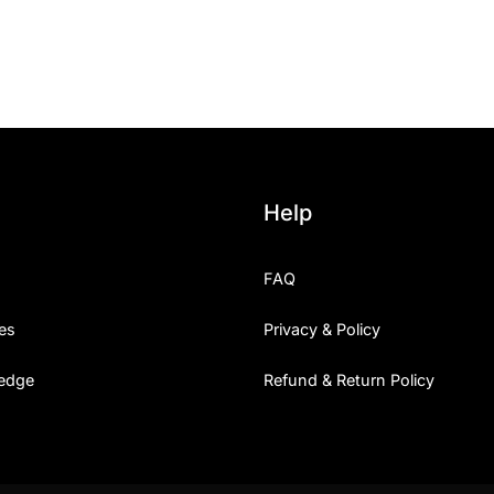
25 Islamic Quotes About Fa
25 Trust Quotes About Hone
25 Quotes About Reading Th
25 Princess Bride Quotes 
Help
25 Loyalty Quotes About T
FAQ
25 Forrest Gump Quotes Ab
es
Privacy & Policy
25 Anime Quotes That Inspi
edge
Refund & Return Policy
25 Robin Williams Quotes T
25 David Goggins Quotes Th