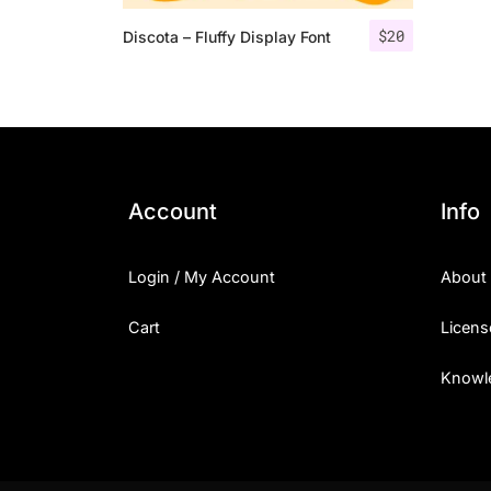
$
20
Discota – Fluffy Display Font
Account
Info
Login / My Account
About
Cart
Licens
Knowl