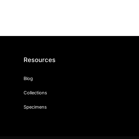
ith, Patience, and Inner Peace
sty, Loyalty, and Meaningful Relationships
at Inspire Imagination and Learning
About Love, Adventure, and Timeless Romance
Resources
rust, Friendship, and True Commitment
Blog
out Life, Love, and Simple Wisdom
Collections
re Strength, Friendship, and Dreams
Specimens
hat Inspire Laughter, Kindness, and Life Lessons
at Build Mental Toughness and Discipline