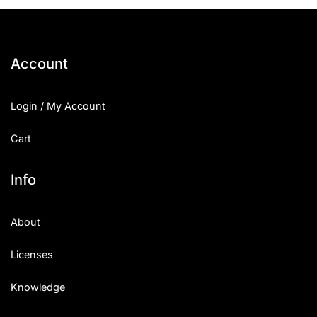
25 Islamic Quotes About Faith
25 Trust Quotes About Honest
Account
25 Quotes About Reading That
Login / My Account
25 Princess Bride Quotes Ab
Cart
25 Loyalty Quotes About Tru
25 Forrest Gump Quotes Abou
Info
25 Anime Quotes That Inspire
About
25 Robin Williams Quotes That
Licenses
25 David Goggins Quotes That
Knowledge