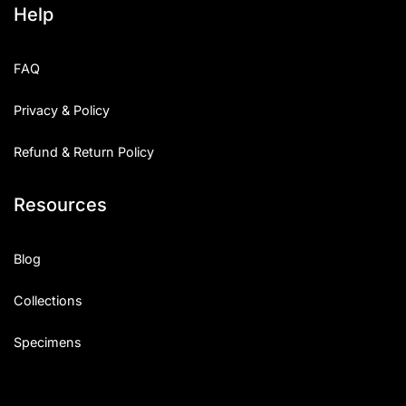
Help
Categories
FAQ
Articles
Privacy & Policy
Bundle
Refund & Return Policy
Case Study
Resources
Font In Use
Knowledge
Blog
Name Ideas
Collections
Quotes
Specimens
Tutorial