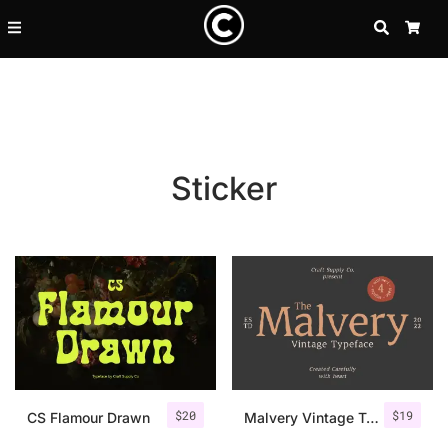
SEARCH
CA
Sticker
Recent Posts
$
20
$
19
25 Resilience Quotes That In
CS Flamour Drawn
Malvery Vintage Typeface