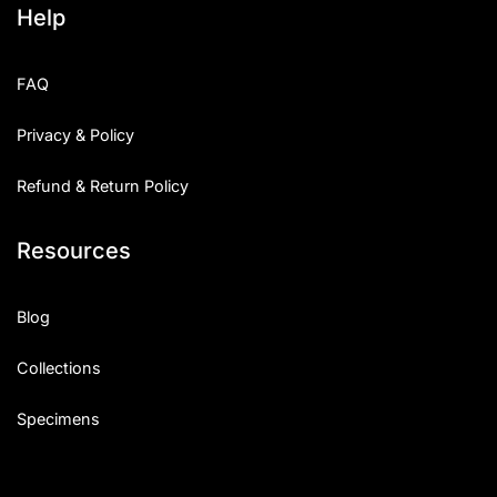
Help
Categories
FAQ
Articles
Privacy & Policy
Bundle
Refund & Return Policy
Case Study
Resources
Font In Use
Knowledge
Blog
Name Ideas
Collections
Quotes
Specimens
Tutorial