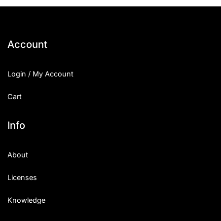
25 Islamic Quotes About Faith
25 Trust Quotes About Honest
Account
25 Quotes About Reading That
Login / My Account
25 Princess Bride Quotes Ab
Cart
25 Loyalty Quotes About Tru
25 Forrest Gump Quotes Abou
Info
25 Anime Quotes That Inspire
About
25 Robin Williams Quotes That
Licenses
25 David Goggins Quotes That
Knowledge