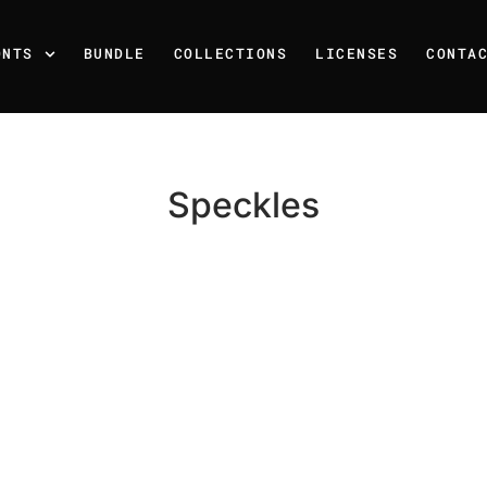
ONTS
BUNDLE
COLLECTIONS
LICENSES
CONTA
Speckles
Recent Posts
25 Resilience Quotes That 