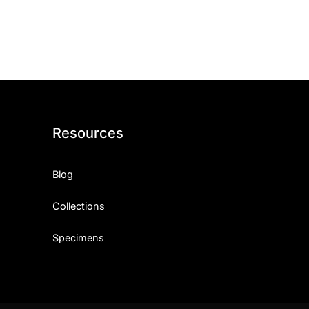
ith, Patience, and Inner Peace
sty, Loyalty, and Meaningful Relationships
at Inspire Imagination and Learning
About Love, Adventure, and Timeless Romance
Resources
rust, Friendship, and True Commitment
Blog
out Life, Love, and Simple Wisdom
Collections
re Strength, Friendship, and Dreams
Specimens
hat Inspire Laughter, Kindness, and Life Lessons
at Build Mental Toughness and Discipline