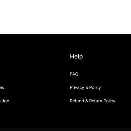
25 Islamic Quotes About Fa
25 Trust Quotes About Hone
25 Quotes About Reading Th
25 Princess Bride Quotes 
Help
25 Loyalty Quotes About T
FAQ
25 Forrest Gump Quotes Ab
es
Privacy & Policy
25 Anime Quotes That Inspi
edge
Refund & Return Policy
25 Robin Williams Quotes T
25 David Goggins Quotes Th