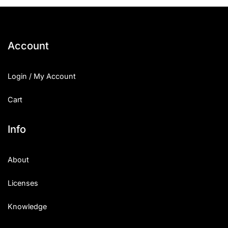
25 Islamic Quotes About Faith
25 Trust Quotes About Honest
Account
25 Quotes About Reading That
Login / My Account
25 Princess Bride Quotes Ab
Cart
25 Loyalty Quotes About Tru
25 Forrest Gump Quotes Abou
Info
25 Anime Quotes That Inspire
About
25 Robin Williams Quotes That
Licenses
25 David Goggins Quotes That
Knowledge