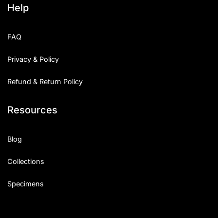
Help
Categories
FAQ
Articles
Privacy & Policy
Bundle
Refund & Return Policy
Case Study
Resources
Font In Use
Knowledge
Blog
Name Ideas
Collections
Quotes
Specimens
Tutorial