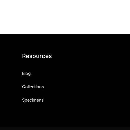
ith, Patience, and Inner Peace
sty, Loyalty, and Meaningful Relationships
at Inspire Imagination and Learning
About Love, Adventure, and Timeless Romance
Resources
rust, Friendship, and True Commitment
Blog
out Life, Love, and Simple Wisdom
Collections
re Strength, Friendship, and Dreams
Specimens
hat Inspire Laughter, Kindness, and Life Lessons
at Build Mental Toughness and Discipline