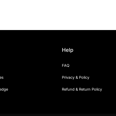
25 Islamic Quotes About Fa
25 Trust Quotes About Hone
25 Quotes About Reading Th
25 Princess Bride Quotes 
Help
25 Loyalty Quotes About T
FAQ
25 Forrest Gump Quotes Ab
es
Privacy & Policy
25 Anime Quotes That Inspi
edge
Refund & Return Policy
25 Robin Williams Quotes T
25 David Goggins Quotes Th