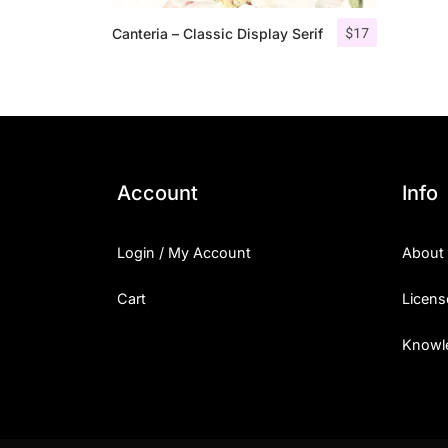
$
17
Canteria – Classic Display Serif
Account
Info
Login / My Account
About
Cart
Licens
Knowl