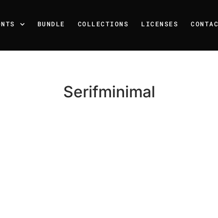
ONTS
BUNDLE
COLLECTIONS
LICENSES
CONTA
Serifminimal
Recent Posts
25 Resilience Quotes That 