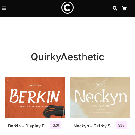
SEARCH
CA
QuirkyAesthetic
Recent Posts
$
20
$
20
25 Resilience Quotes That In
Berkin – Display Font
Neckyn – Quirky Sans Serif