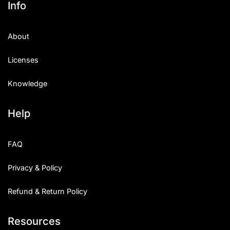
Info
Categories
About
Articles
Licenses
Bundle
Knowledge
Case Study
Help
Font In Use
Knowledge
FAQ
Name Ideas
Privacy & Policy
Quotes
Refund & Return Policy
Tutorial
Resources