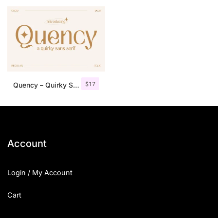
25 Islamic Quotes About Faith
25 Trust Quotes About Honest
25 Quotes About Reading That
25 Princess Bride Quotes Ab
$
17
Quency – Quirky Sans Serif
25 Loyalty Quotes About Tru
25 Forrest Gump Quotes Abou
25 Anime Quotes That Inspire
Account
25 Robin Williams Quotes That
Login / My Account
25 David Goggins Quotes That
Cart