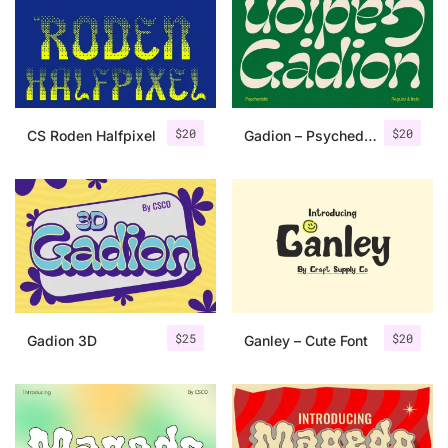
Categories
Articles
$
20
$
20
CS Roden Halfpixel
Gadion – Psychedelic Typeface
Bundle
Case Study
Font In Use
Knowledge
Name Ideas
$
25
$
20
Gadion 3D
Ganley – Cute Font
Quotes
Tutorial