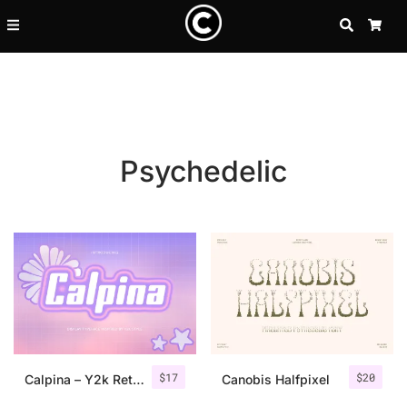
SEARCH
CA
Psychedelic
Recent Posts
$
17
$
20
25 Resilience Quotes That In
Calpina – Y2k Retro Font
Canobis Halfpixel