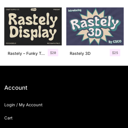
$
20
$
25
Rastely – Funky Typeface
Rastely 3D
Account
Login / My Account
Cart