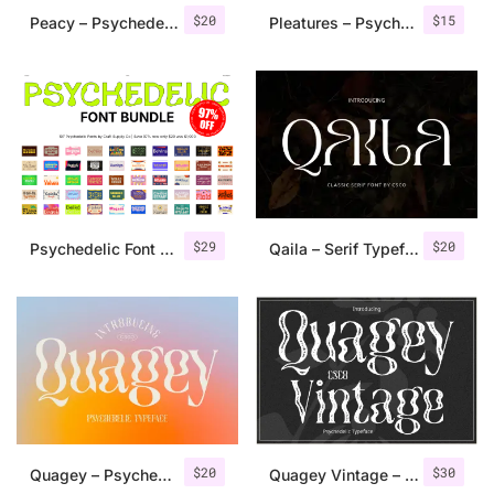
$
20
$
15
Peacy – Psychedelic Font
Pleatures – Psychedelic Typeface
$
29
$
20
Psychedelic Font Bundle 97% OFF
Qaila – Serif Typeface
$
20
$
30
Quagey – Psychedelic Typeface
Quagey Vintage – Stamp Font