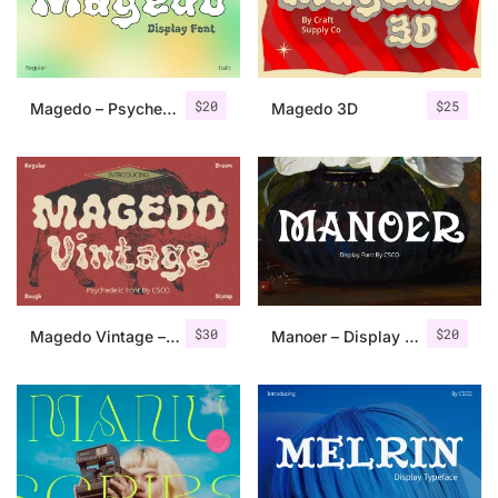
Uncategorized
Updates
$
20
$
25
Magedo – Psychedelic Font
Magedo 3D
$
30
$
20
Magedo Vintage – Fluid Font
Manoer – Display Serif