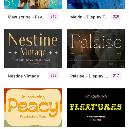
$
15
$
20
Manuscribe – Psychedelic Typeface
Melrin – Display Typeface
$
30
$
17
Nestine Vintage
Palaise – Display Serif Typeface