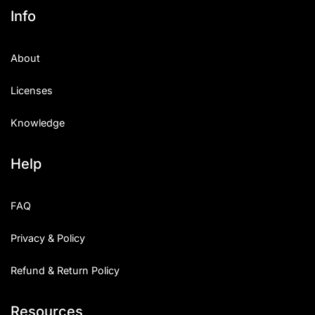
Info
About
Licenses
Knowledge
Help
FAQ
Privacy & Policy
Refund & Return Policy
Resources