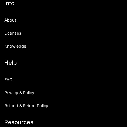
Info
Categories
About
Articles
Licenses
Bundle
Knowledge
Case Study
Help
Font In Use
Knowledge
FAQ
Name Ideas
Privacy & Policy
Quotes
Refund & Return Policy
Tutorial
Resources