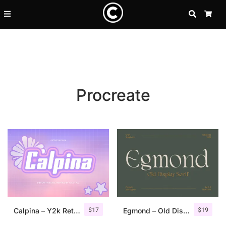
SEARCH
CA
Procreate
Recent Posts
$
17
$
19
25 Resilience Quotes That In
Calpina – Y2k Retro Font
Egmond – Old Display Serif