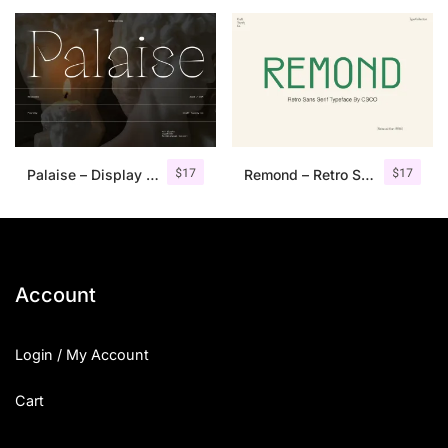
25 Islamic Quotes About Faith
25 Trust Quotes About Honest
25 Quotes About Reading That
25 Princess Bride Quotes Ab
$
17
$
17
Palaise – Display Serif Typeface
Remond – Retro Sans Serif Typeface
25 Loyalty Quotes About Tru
25 Forrest Gump Quotes Abou
25 Anime Quotes That Inspire
Account
25 Robin Williams Quotes That
Login / My Account
25 David Goggins Quotes That
Cart