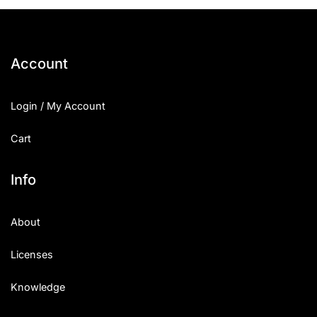
25 Islamic Quotes About Faith
25 Trust Quotes About Honest
Account
25 Quotes About Reading That
Login / My Account
25 Princess Bride Quotes Ab
Cart
25 Loyalty Quotes About Tru
25 Forrest Gump Quotes Abou
Info
25 Anime Quotes That Inspire
About
25 Robin Williams Quotes That
Licenses
25 David Goggins Quotes That
Knowledge