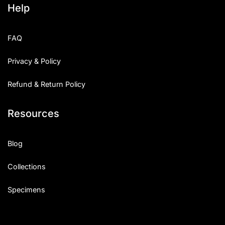
Help
Categories
FAQ
Articles
Privacy & Policy
Bundle
Refund & Return Policy
Case Study
Resources
Font In Use
Knowledge
Blog
Name Ideas
Collections
Quotes
Specimens
Tutorial