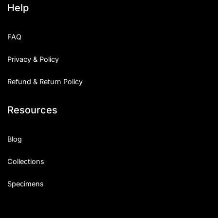
Help
Categories
FAQ
Articles
Privacy & Policy
Bundle
Refund & Return Policy
Case Study
Resources
Font In Use
Knowledge
Blog
Name Ideas
Collections
Quotes
Specimens
Tutorial