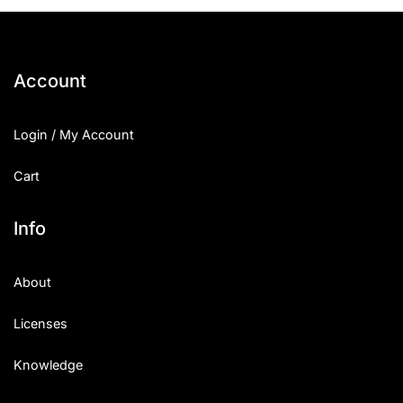
25 Islamic Quotes About Faith
25 Trust Quotes About Honest
Account
25 Quotes About Reading That
Login / My Account
25 Princess Bride Quotes Ab
Cart
25 Loyalty Quotes About Tru
25 Forrest Gump Quotes Abou
Info
25 Anime Quotes That Inspire
About
25 Robin Williams Quotes That
Licenses
25 David Goggins Quotes That
Knowledge