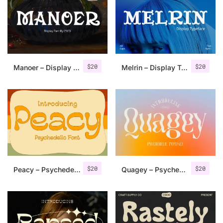
Categories
Articles
$
20
$
20
Manoer – Display Serif
Melrin – Display Typeface
Bundle
Case Study
Font In Use
Knowledge
Name Ideas
$
20
$
20
Peacy – Psychedelic Font
Quagey – Psychedelic Typeface
Quotes
Tutorial