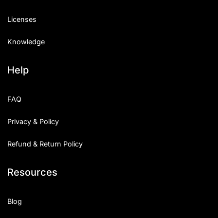
Licenses
Knowledge
Help
FAQ
Privacy & Policy
Refund & Return Policy
Resources
Blog