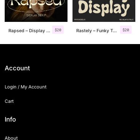
Uncategorized
Updates
$
20
$
20
Rapsed – Display Typeface
Rastely – Funky Typeface
Account
Login / My Account
Cart
Info
About