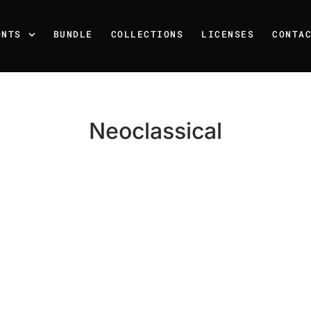
ONTS
BUNDLE
COLLECTIONS
LICENSES
CONTA
Neoclassical
Recent Posts
25 Resilience Quotes That 