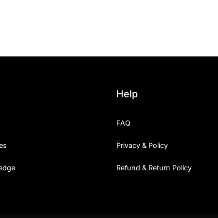
25 Islamic Quotes About Fa
25 Trust Quotes About Hone
25 Quotes About Reading Th
25 Princess Bride Quotes 
Help
25 Loyalty Quotes About T
FAQ
25 Forrest Gump Quotes Ab
es
Privacy & Policy
25 Anime Quotes That Inspi
edge
Refund & Return Policy
25 Robin Williams Quotes T
25 David Goggins Quotes Th