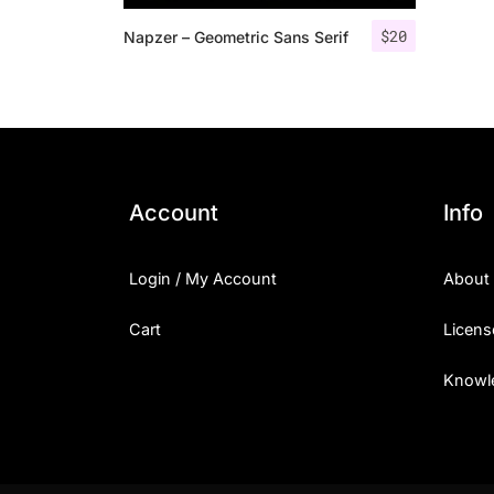
$
20
Napzer – Geometric Sans Serif
Account
Info
Login / My Account
About
Cart
Licens
Knowl