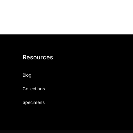
ith, Patience, and Inner Peace
sty, Loyalty, and Meaningful Relationships
at Inspire Imagination and Learning
About Love, Adventure, and Timeless Romance
Resources
rust, Friendship, and True Commitment
Blog
out Life, Love, and Simple Wisdom
Collections
re Strength, Friendship, and Dreams
Specimens
hat Inspire Laughter, Kindness, and Life Lessons
at Build Mental Toughness and Discipline