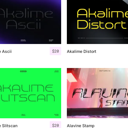
Uncategorized
Updates
$
20
 Ascii
Akalime Distort
$
20
 Slitscan
Alavine Stamp