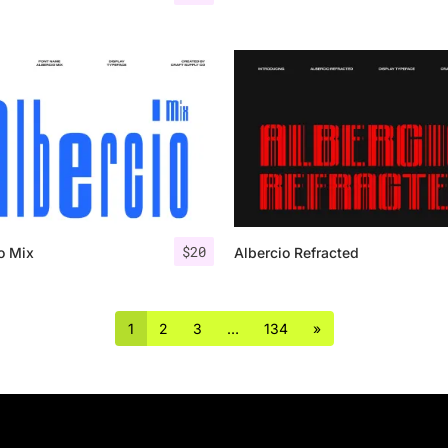
$
20
o Mix
Albercio Refracted
1
2
3
…
134
»