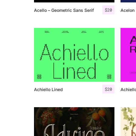
$
20
Acello – Geometric Sans Serif
Acelon 
$
20
Achiello Lined
Achiell