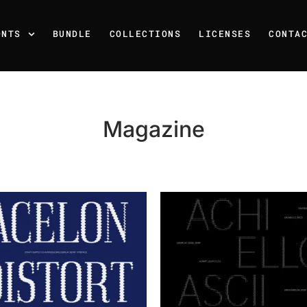
ONTS
BUNDLE
COLLECTIONS
LICENSES
CONTA
Magazine
Recent Posts
25 Resilience Quotes That 