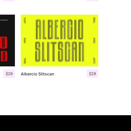
$
20
$
20
Albercio Slitscan