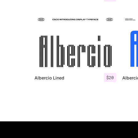
$
20
Albercio Lined
Alberci