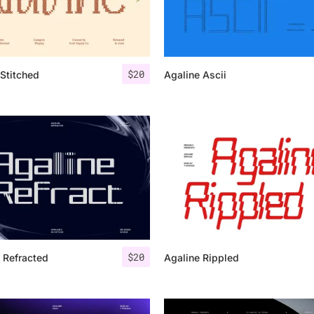
Categories
$
20
Stitched
Agaline Ascii
Articles
Bundle
Case Study
Font In Use
Knowledge
Name Ideas
$
20
 Refracted
Agaline Rippled
Quotes
Tutorial