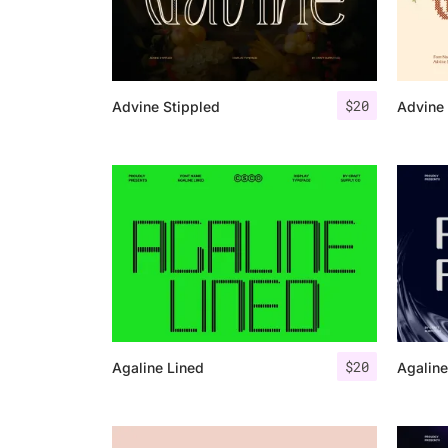
$
20
Advine Stippled
Advine 
$
20
Agaline Lined
Agaline