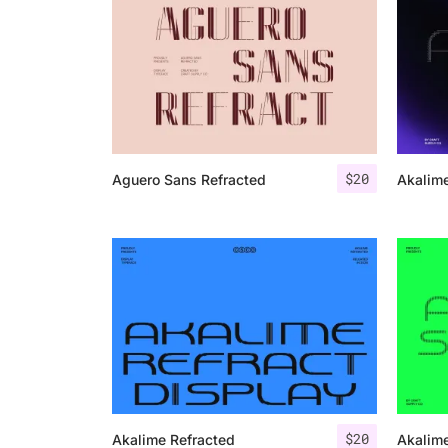
$
20
Aguero Sans Refracted
Akalime
$
20
Akalime Refracted
Akalime