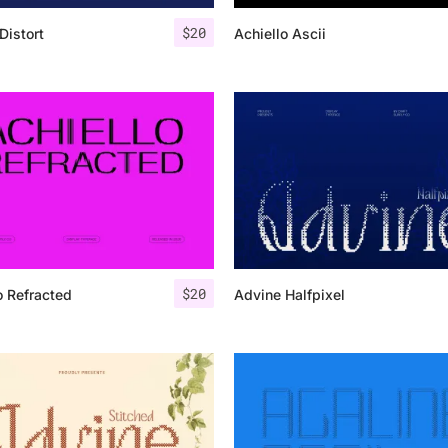
$
20
Distort
Achiello Ascii
25 Islamic Quotes About Fa
25 Trust Quotes About Hone
25 Quotes About Reading Th
25 Princess Bride Quotes 
25 Loyalty Quotes About T
25 Forrest Gump Quotes Ab
$
20
o Refracted
Advine Halfpixel
25 Anime Quotes That Inspi
25 Robin Williams Quotes T
25 David Goggins Quotes Th