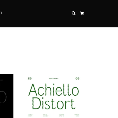
CT
SEARCH
CART
Inspire Strength and Perseverance