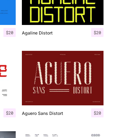
$
20
$
20
Agaline Distort
$
20
$
20
Aguero Sans Distort