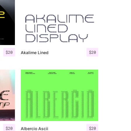
$
20
$
20
Akalime Lined
$
20
$
20
Albercio Ascii