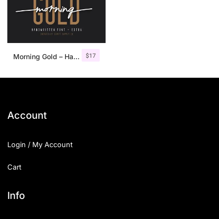
$
17
Morning Gold – Handwritten Font + Extra
Account
Login / My Account
Cart
Info