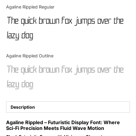
Categories
Agaline Rippled Regular
The quick brown fox jumps over the
Articles
lazy dog
Bundle
Case Study
Agaline Rippled Outline
Font In Use
The quick brown fox jumps over the
Knowledge
lazy dog
Name Ideas
Quotes
Description
Tutorial
Agaline Rippled – Futuristic Display Font: Where
Sci-Fi Precision Meets Fluid Wave Motion
Uncategorized