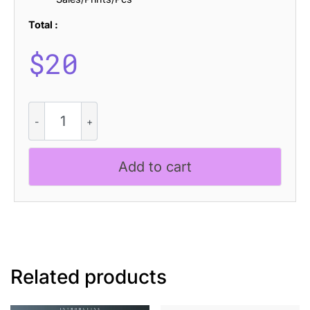
Total :
$
20
Agaline
Rippled
quantity
Add to cart
Related products