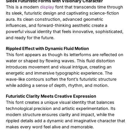
Sleek Futuristic Forms with Visionary Character
This is a modern
display
font that transcends time through
Updates
its sleek, futuristic design and captivating science-fiction
aura. Its clean construction, advanced geometric
influences, and forward-thinking aesthetic create a
powerful visual identity that feels innovative, sophisticated,
and ready for the future.
Rippled Effect with Dynamic Fluid Motion
This font appears as though its letterforms are reflected on
water or shaped by flowing waves. This fluid distortion
introduces movement and visual intrigue, creating an
energetic and immersive typographic experience. The
wave-like contours soften the font’s futuristic structure
while adding a sense of depth, rhythm, and motion.
Futuristic Clarity Meets Creative Expression
This font creates a unique visual identity that balances
technological precision and artistic experimentation. Its
modern structure ensures clarity and impact, while the
rippled details add a dynamic and imaginative character that
makes every word feel alive and memorable.