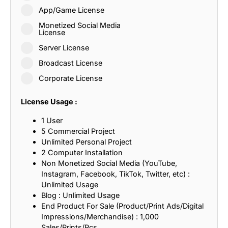
App/Game License
Monetized Social Media
License
Server License
Broadcast License
Corporate License
License Usage :
1 User
5 Commercial Project
Unlimited Personal Project
2 Computer Installation
Non Monetized Social Media (YouTube,
Instagram, Facebook, TikTok, Twitter, etc) :
Unlimited Usage
Blog : Unlimited Usage
End Product For Sale (Product/Print Ads/Digital
Impressions/Merchandise) : 1,000
Sales/Prints/Pcs