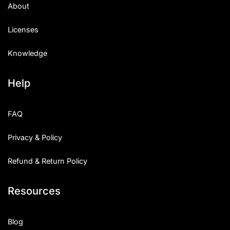
About
Licenses
Knowledge
Help
FAQ
Privacy & Policy
Refund & Return Policy
Resources
Blog