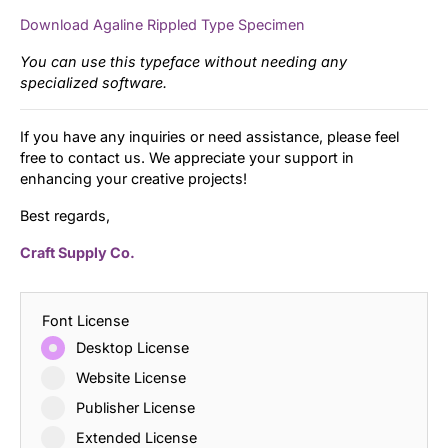
Download Agaline Rippled Type Specimen
You can use this typeface without needing any
specialized software.
If you have any inquiries or need assistance, please feel
free to contact us. We appreciate your support in
enhancing your creative projects!
Best regards,
Craft Supply Co.
Font License
Desktop License
Website License
Publisher License
Extended License