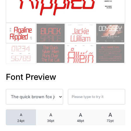
25 Trust Quotes About Honest
25 Quotes About Reading That
25 Princess Bride Quotes Ab
25 Loyalty Quotes About Tru
25 Forrest Gump Quotes Abou
Font Preview
25 Anime Quotes That Inspire
25 Robin Williams Quotes That
25 David Goggins Quotes That
A
A
A
A
24pt
36pt
48pt
72pt