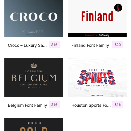
$
16
$
20
Croco – Luxury Sans Serif Font
Finland Font Family
$
16
$
16
Belgium Font Family
Houston Sports Font Family