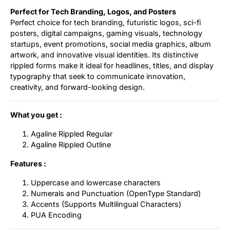
Perfect for Tech Branding, Logos, and Posters
Perfect choice for tech branding, futuristic logos, sci-fi
posters, digital campaigns, gaming visuals, technology
startups, event promotions, social media graphics, album
artwork, and innovative visual identities. Its distinctive
rippled forms make it ideal for headlines, titles, and display
typography that seek to communicate innovation,
creativity, and forward-looking design.
What you get :
Agaline Rippled Regular
Agaline Rippled Outline
Features :
Uppercase and lowercase characters
Numerals and Punctuation (OpenType Standard)
Accents (Supports Multilingual Characters)
PUA Encoding