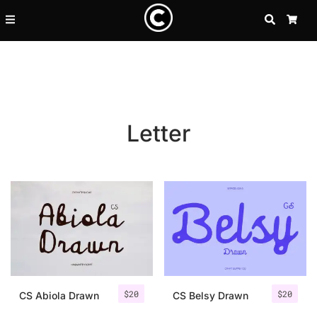
SEARCH
CA
Letter
Recent Posts
$
20
$
20
25 Resilience Quotes That In
CS Abiola Drawn
CS Belsy Drawn