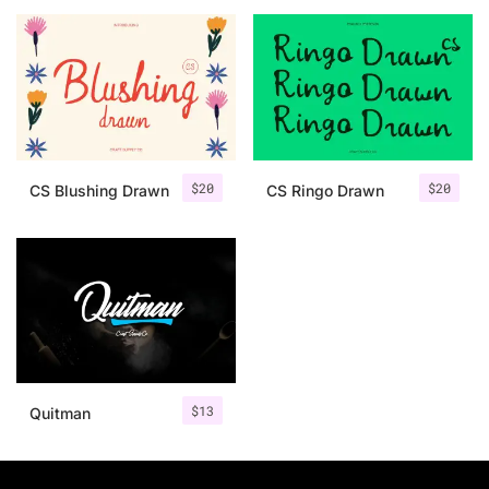
25 Islamic Quotes About Faith
25 Trust Quotes About Honest
25 Quotes About Reading That
25 Princess Bride Quotes Ab
$
20
$
20
CS Blushing Drawn
CS Ringo Drawn
25 Loyalty Quotes About Tru
25 Forrest Gump Quotes Abou
25 Anime Quotes That Inspire
25 Robin Williams Quotes That
$
13
Quitman
25 David Goggins Quotes That