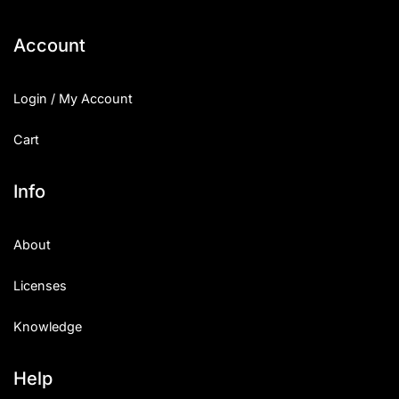
Categories
Account
Articles
Login / My Account
Bundle
Cart
Case Study
Info
Font In Use
About
Knowledge
Licenses
Name Ideas
Knowledge
Quotes
Tutorial
Help