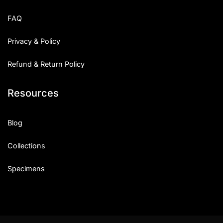
Uncategorized
FAQ
Updates
Privacy & Policy
Refund & Return Policy
Resources
Blog
Collections
Specimens