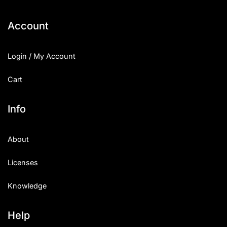
Categories
Account
Articles
Login / My Account
Bundle
Cart
Case Study
Info
Font In Use
About
Knowledge
Licenses
Name Ideas
Knowledge
Quotes
Tutorial
Help