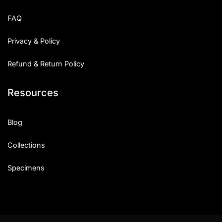
Uncategorized
FAQ
Updates
Privacy & Policy
Refund & Return Policy
Resources
Blog
Collections
Specimens