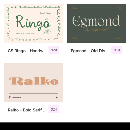
25 Islamic Quotes About Faith
25 Trust Quotes About Honest
25 Quotes About Reading That
25 Princess Bride Quotes Ab
$
20
$
19
CS Ringo – Handwritten Script Font
Egmond – Old Display Serif
25 Loyalty Quotes About Tru
25 Forrest Gump Quotes Abou
25 Anime Quotes That Inspire
25 Robin Williams Quotes That
$
24
Ralko – Bold Serif Font
25 David Goggins Quotes That