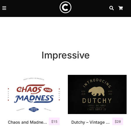
SEARCH
CA
Impressive
Recent Posts
$
15
$
20
25 Resilience Quotes That In
Chaos and Madness – Handdrawn Font
Dutchy – Vintage Type Family +Extras