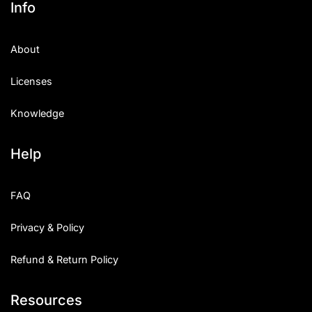
Info
Categories
About
Articles
Licenses
Bundle
Knowledge
Case Study
Help
Font In Use
Knowledge
FAQ
Name Ideas
Privacy & Policy
Quotes
Refund & Return Policy
Tutorial
Resources