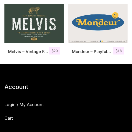
25 Islamic Quotes About Faith
25 Trust Quotes About Honest
25 Quotes About Reading That
25 Princess Bride Quotes Ab
$
20
$
18
Melvis – Vintage Font Family+Extras
Mondeur – Playful Hand Drawn Serif
25 Loyalty Quotes About Tru
25 Forrest Gump Quotes Abou
25 Anime Quotes That Inspire
Account
25 Robin Williams Quotes That
Login / My Account
25 David Goggins Quotes That
Cart