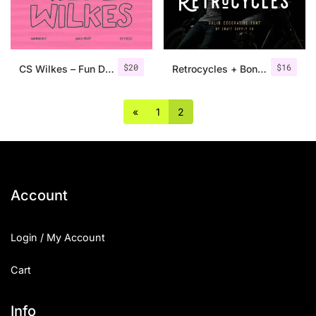
Uncategorized
Updates
$
20
$
16
CS Wilkes – Fun Display Font
Retrocycles + Bonus Illustrations
«
1
2
Account
Login / My Account
Cart
Info