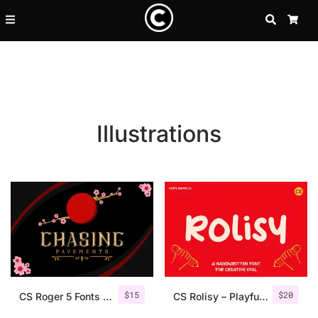
SEARCH
CA
Illustrations
Recent Posts
$
15
$
20
25 Resilience Quotes That In
CS Roger 5 Fonts + Ornaments
CS Rolisy – Playful Font