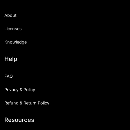
About
Licenses
Knowledge
Help
FAQ
Privacy & Policy
Refund & Return Policy
Resources