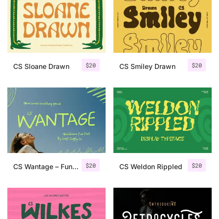
Categories
Articles
$
20
$
20
CS Sloane Drawn
CS Smiley Drawn
Bundle
Case Study
Font In Use
Knowledge
Name Ideas
$
20
$
20
CS Wantage – Fun Handwritten Font
CS Weldon Rippled
Quotes
Tutorial