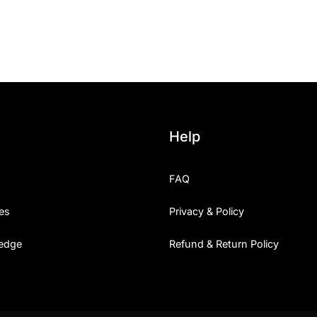
25 Islamic Quotes About Fa
25 Trust Quotes About Hone
25 Quotes About Reading Th
25 Princess Bride Quotes 
Help
25 Loyalty Quotes About T
FAQ
25 Forrest Gump Quotes Ab
es
Privacy & Policy
25 Anime Quotes That Inspi
edge
Refund & Return Policy
25 Robin Williams Quotes T
25 David Goggins Quotes Th