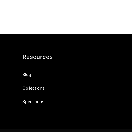
ith, Patience, and Inner Peace
sty, Loyalty, and Meaningful Relationships
at Inspire Imagination and Learning
About Love, Adventure, and Timeless Romance
Resources
rust, Friendship, and True Commitment
Blog
out Life, Love, and Simple Wisdom
Collections
re Strength, Friendship, and Dreams
Specimens
hat Inspire Laughter, Kindness, and Life Lessons
at Build Mental Toughness and Discipline