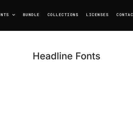
ONTS
BUNDLE
COLLECTIONS
LICENSES
CONTA
Headline Fonts
Recent Posts
25 Resilience Quotes That 