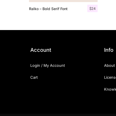
$
24
Ralko – Bold Serif Font
Account
Info
Login / My Account
About
Cart
Licens
Knowl