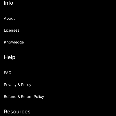
Info
Categories
About
Articles
Licenses
Bundle
Knowledge
Case Study
Help
Font In Use
Knowledge
FAQ
Name Ideas
Privacy & Policy
Quotes
Refund & Return Policy
Tutorial
Resources