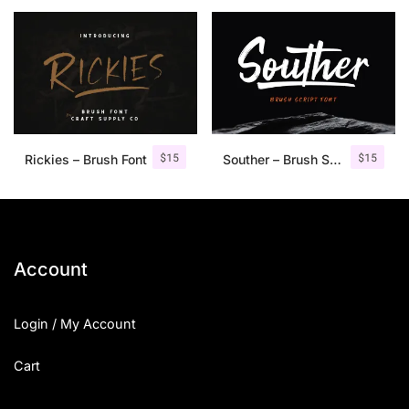
25 Islamic Quotes About Faith
25 Trust Quotes About Honest
25 Quotes About Reading That
25 Princess Bride Quotes Ab
$
15
$
15
Rickies – Brush Font
Souther – Brush Script Font
25 Loyalty Quotes About Tru
25 Forrest Gump Quotes Abou
25 Anime Quotes That Inspire
Account
25 Robin Williams Quotes That
Login / My Account
25 David Goggins Quotes That
Cart