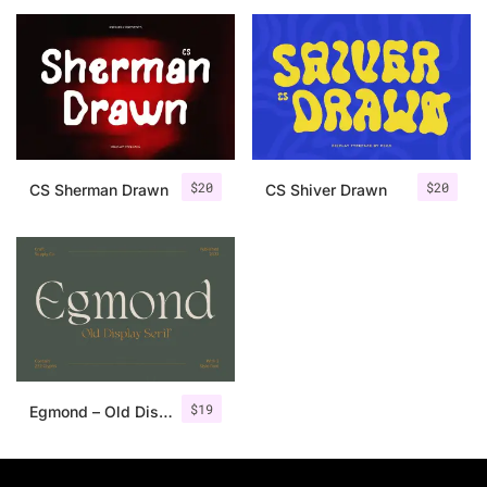
25 Islamic Quotes About Faith
25 Trust Quotes About Honest
25 Quotes About Reading That
25 Princess Bride Quotes Ab
$
20
$
20
CS Sherman Drawn
CS Shiver Drawn
25 Loyalty Quotes About Tru
25 Forrest Gump Quotes Abou
25 Anime Quotes That Inspire
25 Robin Williams Quotes That
$
19
Egmond – Old Display Serif
25 David Goggins Quotes That