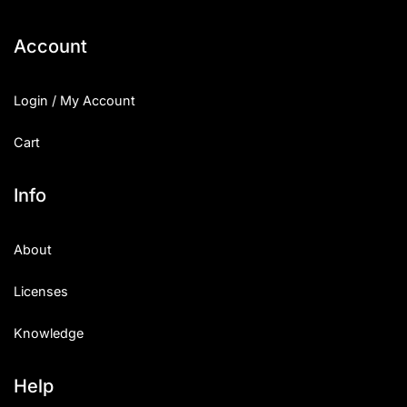
Categories
Account
Articles
Login / My Account
Bundle
Cart
Case Study
Info
Font In Use
About
Knowledge
Licenses
Name Ideas
Knowledge
Quotes
Tutorial
Help