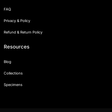
Uncategorized
FAQ
Updates
Privacy & Policy
Refund & Return Policy
Resources
Blog
Collections
Specimens