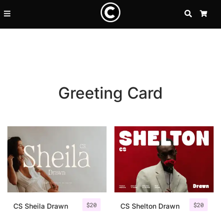
SEARCH
CA
Greeting Card
Recent Posts
$
20
$
20
25 Resilience Quotes That In
CS Sheila Drawn
CS Shelton Drawn