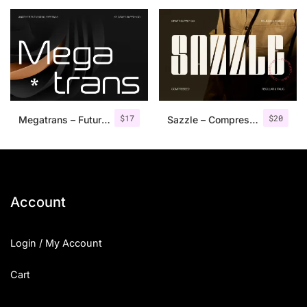
25 Islamic Quotes About Faith
25 Trust Quotes About Honest
25 Quotes About Reading That
25 Princess Bride Quotes Ab
$
17
$
20
Megatrans – Futuristic Font
Sazzle – Compressed Sans Serif
25 Loyalty Quotes About Tru
25 Forrest Gump Quotes Abou
25 Anime Quotes That Inspire
Account
25 Robin Williams Quotes That
Login / My Account
25 David Goggins Quotes That
Cart