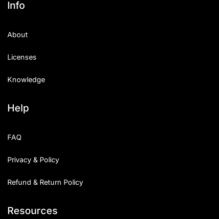
Info
Categories
About
Articles
Licenses
Bundle
Knowledge
Case Study
Help
Font In Use
Knowledge
FAQ
Name Ideas
Privacy & Policy
Quotes
Refund & Return Policy
Tutorial
Resources