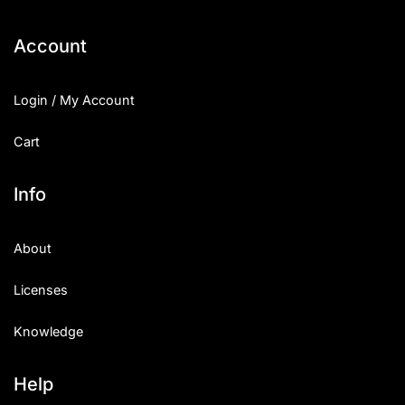
Categories
Account
Articles
Login / My Account
Bundle
Cart
Case Study
Info
Font In Use
About
Knowledge
Licenses
Name Ideas
Knowledge
Quotes
Tutorial
Help