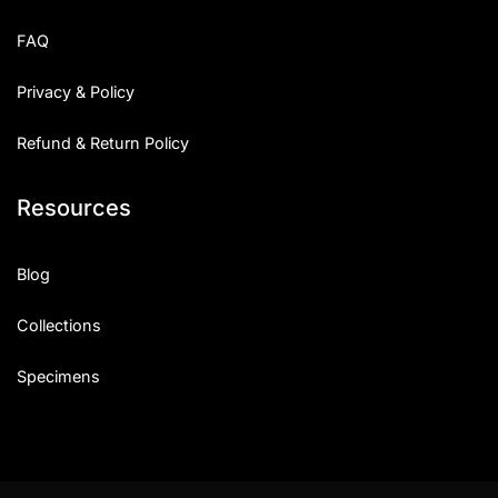
Uncategorized
FAQ
Updates
Privacy & Policy
Refund & Return Policy
Resources
Blog
Collections
Specimens