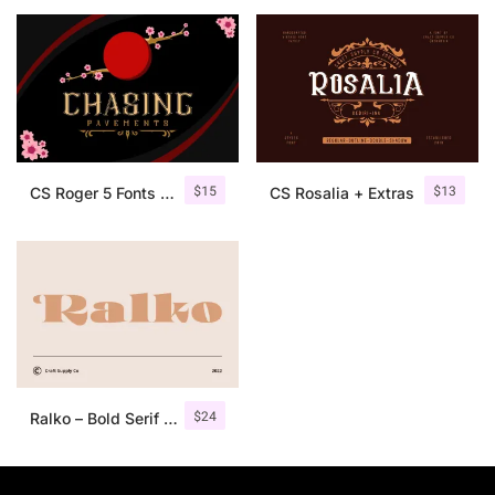
25 Islamic Quotes About Faith
25 Trust Quotes About Honest
25 Quotes About Reading That
25 Princess Bride Quotes Ab
$
15
$
13
CS Roger 5 Fonts + Ornaments
CS Rosalia + Extras
25 Loyalty Quotes About Tru
25 Forrest Gump Quotes Abou
25 Anime Quotes That Inspire
25 Robin Williams Quotes That
$
24
Ralko – Bold Serif Font
25 David Goggins Quotes That