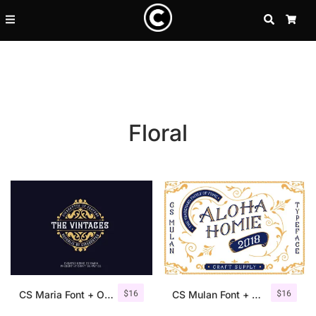
SEARCH
CA
Floral
Recent Posts
$
16
$
16
25 Resilience Quotes That In
CS Maria Font + Ornaments
CS Mulan Font + Ornaments