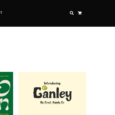
CT
SEARCH
CART
Inspire Strength and Perseverance