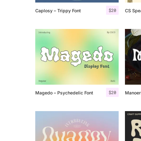
$
20
Caplosy – Trippy Font
CS Spe
$
20
Magedo – Psychedelic Font
Manoer 