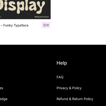
Categories
$
20
 – Funky Typeface
Articles
Bundle
Case Study
Font In Use
Help
Knowledge
FAQ
Name Ideas
es
Privacy & Policy
Quotes
edge
Refund & Return Policy
Tutorial