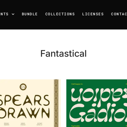
ONTS
BUNDLE
COLLECTIONS
LICENSES
CONTA
Fantastical
Recent Posts
25 Resilience Quotes That 