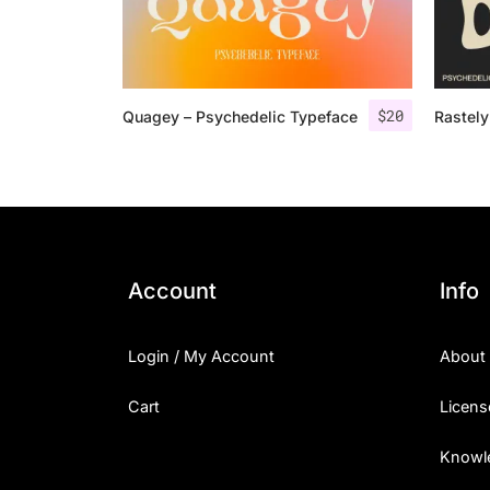
$
20
Quagey – Psychedelic Typeface
Rastely
Account
Info
Login / My Account
About
Cart
Licens
Knowl