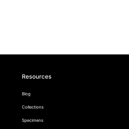
Resources
Blog
Collections
Specimens