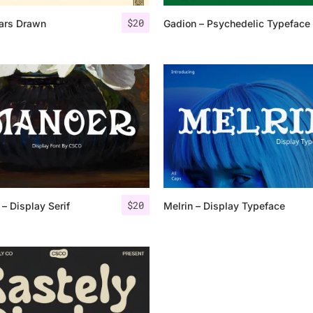
$
20
ars Drawn
Gadion – Psychedelic Typeface
25 Islamic Quotes About Fa
25 Trust Quotes About Hone
25 Quotes About Reading Th
25 Princess Bride Quotes 
25 Loyalty Quotes About T
25 Forrest Gump Quotes Ab
$
20
– Display Serif
Melrin – Display Typeface
25 Anime Quotes That Inspi
25 Robin Williams Quotes T
25 David Goggins Quotes Th