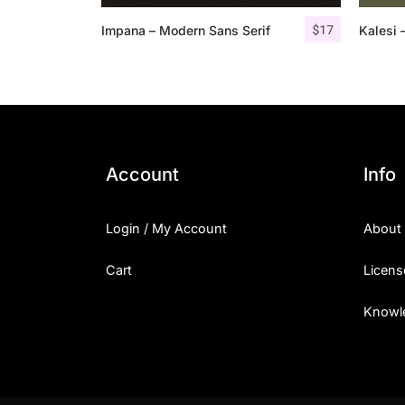
$
17
Impana – Modern Sans Serif
Kalesi 
Account
Info
Login / My Account
About
Cart
Licens
Knowl