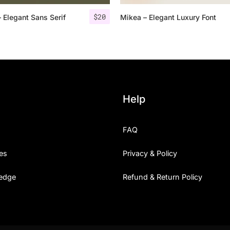
$
20
– Elegant Sans Serif
Mikea – Elegant Luxury Font
25 Islamic Quotes About Fa
25 Trust Quotes About Hone
25 Quotes About Reading Th
25 Princess Bride Quotes 
Help
25 Loyalty Quotes About T
FAQ
25 Forrest Gump Quotes Ab
es
Privacy & Policy
25 Anime Quotes That Inspi
edge
Refund & Return Policy
25 Robin Williams Quotes T
25 David Goggins Quotes Th