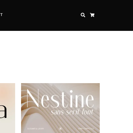
CT
SEARCH
CART
Inspire Strength and Perseverance