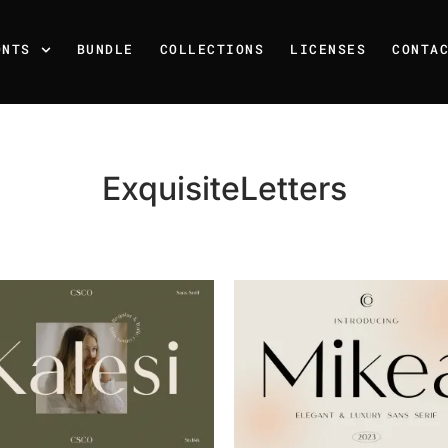
ONTS
BUNDLE
COLLECTIONS
LICENSES
CONTA
ExquisiteLetters
Recent Posts
25 Resilience Quotes That 