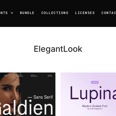
ONTS
BUNDLE
COLLECTIONS
LICENSES
CONTA
ElegantLook
Recent Posts
25 Resilience Quotes That 