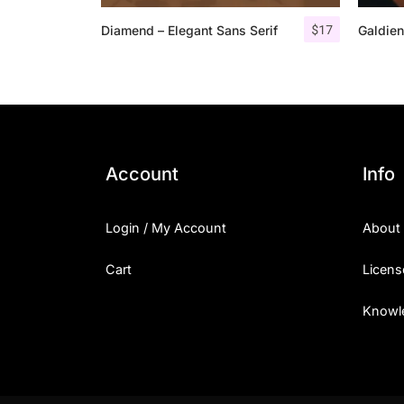
$
17
Diamend – Elegant Sans Serif
Galdien
Account
Info
Login / My Account
About
Cart
Licens
Knowl