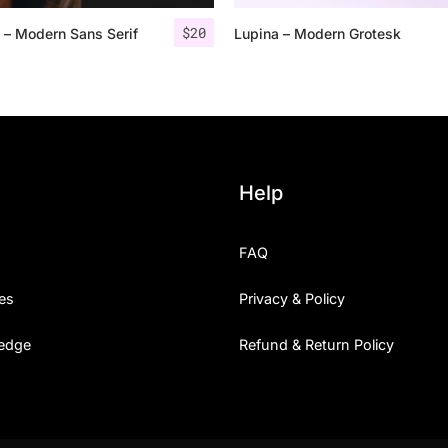
$
20
 – Modern Sans Serif
Lupina – Modern Grotesk
25 Islamic Quotes About Fa
25 Trust Quotes About Hone
25 Quotes About Reading Th
25 Princess Bride Quotes 
Help
25 Loyalty Quotes About T
FAQ
25 Forrest Gump Quotes Ab
es
Privacy & Policy
25 Anime Quotes That Inspi
edge
Refund & Return Policy
25 Robin Williams Quotes T
25 David Goggins Quotes Th