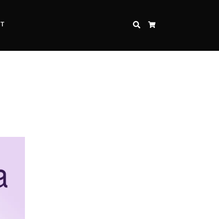
CT
SEARCH
CART
Inspire Strength and Perseverance