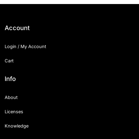
25 Islamic Quotes About Faith
25 Trust Quotes About Honest
Account
25 Quotes About Reading That
Login / My Account
25 Princess Bride Quotes Ab
Cart
25 Loyalty Quotes About Tru
25 Forrest Gump Quotes Abou
Info
25 Anime Quotes That Inspire
About
25 Robin Williams Quotes That
Licenses
25 David Goggins Quotes That
Knowledge