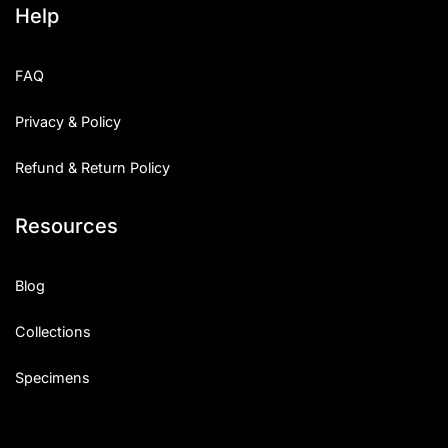
Help
Categories
FAQ
Articles
Privacy & Policy
Bundle
Refund & Return Policy
Case Study
Resources
Font In Use
Knowledge
Blog
Name Ideas
Collections
Quotes
Specimens
Tutorial