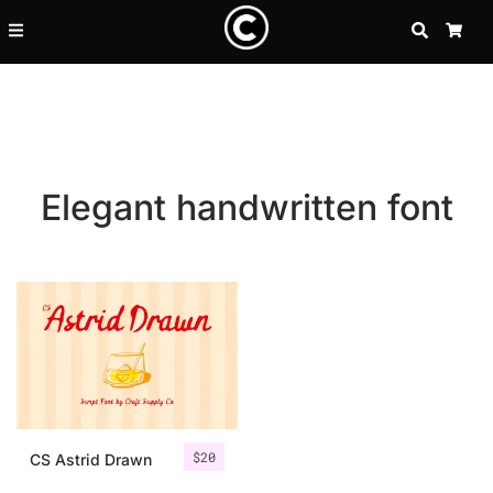
SEARCH
CA
Elegant handwritten font
Recent Posts
$
20
25 Resilience Quotes That In
CS Astrid Drawn